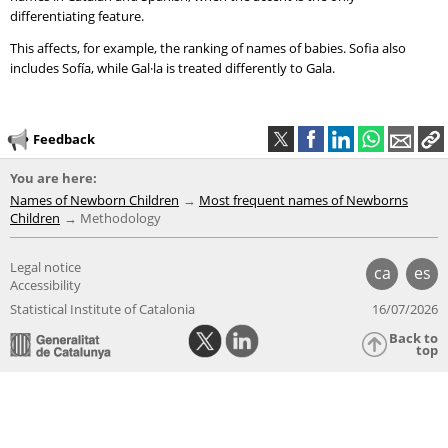
differentiating feature.
This affects, for example, the ranking of names of babies. Sofia also
includes Sofía, while Gal·la is treated differently to Gala.
Feedback
You are here:
Names of Newborn Children
Most frequent names of Newborns
Children
Methodology
Legal notice
ca
es
Accessibility
Statistical Institute of Catalonia
16/07/2026
Back to
top