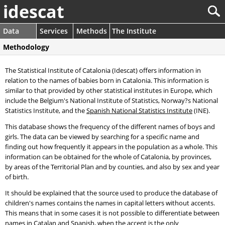
idescat
Data
Services
Methods
The Institute
Methodology
The Statistical Institute of Catalonia (Idescat) offers information in
relation to the names of babies born in Catalonia. This information is
similar to that provided by other statistical institutes in Europe, which
include the Belgium's National Institute of Statistics, Norway?s National
Statistics Institute, and the
Spanish National Statistics Institute
(INE).
This database shows the frequency of the different names of boys and
girls. The data can be viewed by searching for a specific name and
finding out how frequently it appears in the population as a whole. This
information can be obtained for the whole of Catalonia, by provinces,
by areas of the Territorial Plan and by counties, and also by sex and year
of birth.
It should be explained that the source used to produce the database of
children's names contains the names in capital letters without accents.
This means that in some cases it is not possible to differentiate between
names in Catalan and Spanish, when the accent is the only