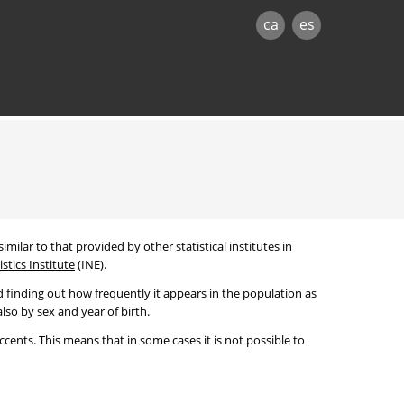
ca
es
imilar to that provided by other statistical institutes in
stics Institute
(INE).
 finding out how frequently it appears in the population as
lso by sex and year of birth.
cents. This means that in some cases it is not possible to