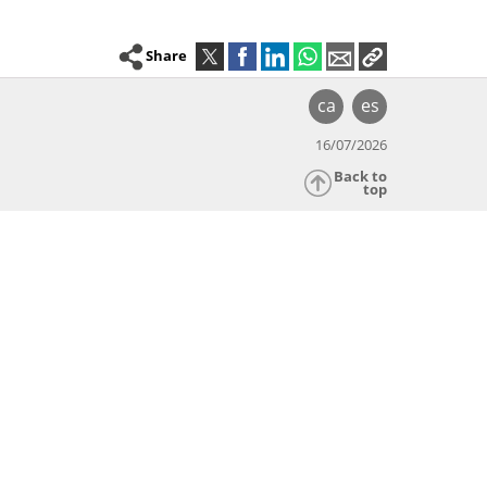
Share
ca
es
16/07/2026
Back to
top