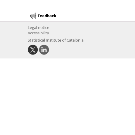
Feedback
Legal notice
Accessibility
Statistical Institute of Catalonia