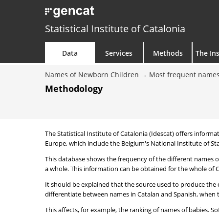
Statistical Institute of Catalonia
Data
Services
Methods
The Ins
Names of Newborn Children
Most frequent names
Methodology
The Statistical Institute of Catalonia (Idescat) offers informa
Europe, which include the Belgium's National Institute of Sta
This database shows the frequency of the different names of
a whole. This information can be obtained for the whole of Ca
It should be explained that the source used to produce the d
differentiate between names in Catalan and Spanish, when the
This affects, for example, the ranking of names of babies. Sofi