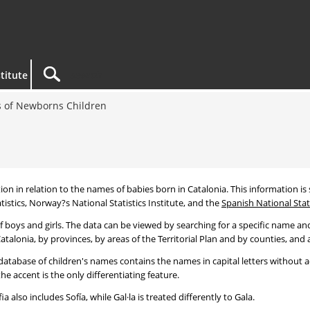
titute
 of Newborns Children
tion in relation to the names of babies born in Catalonia. This information is s
tistics, Norway?s National Statistics Institute, and the
Spanish National Stati
 boys and girls. The data can be viewed by searching for a specific name and
talonia, by provinces, by areas of the Territorial Plan and by counties, and a
atabase of children's names contains the names in capital letters without ac
 accent is the only differentiating feature.
a also includes Sofía, while Gal·la is treated differently to Gala.