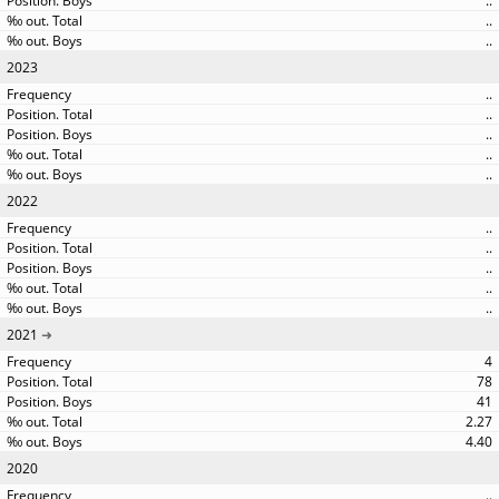
..
..
..
2023
..
..
..
..
..
2022
..
..
..
..
..
2021
4
78
41
2.27
4.40
2020
..