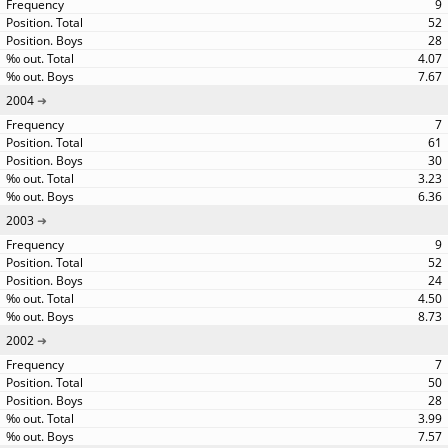
9
52
28
4.07
7.67
2004
7
61
30
3.23
6.36
2003
9
52
24
4.50
8.73
2002
7
50
28
3.99
7.57