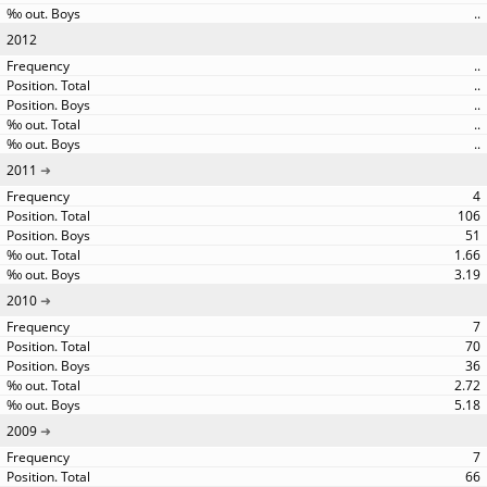
..
2012
..
..
..
..
..
2011
4
106
51
1.66
3.19
2010
7
70
36
2.72
5.18
2009
7
66