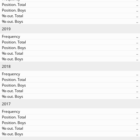
..
..
..
..
2019
..
..
..
..
..
2018
..
..
..
..
..
2017
..
..
..
..
..