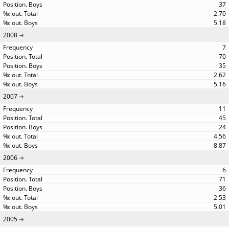
37
2.70
5.18
2008
7
70
35
2.62
5.16
2007
11
45
24
4.56
8.87
2006
6
71
36
2.53
5.01
2005