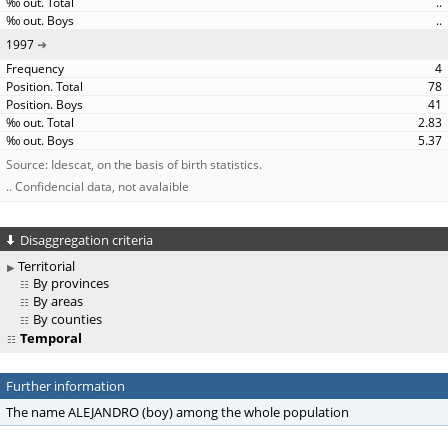
..
..
1997
4
78
41
2.83
5.37
Source: Idescat, on the basis of birth statistics.
.. Confidencial data, not avalaible
Disaggregation criteria
Territorial
By provinces
By areas
By counties
Temporal
Further information
The name ALEJANDRO (boy) among the whole population