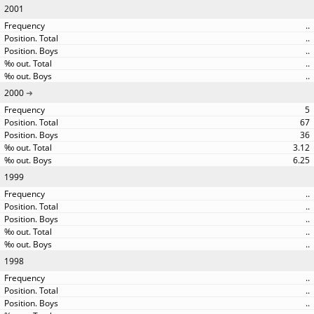
2001
..
..
..
..
..
2000
5
67
36
3.12
6.25
1999
..
..
..
..
..
1998
..
..
..