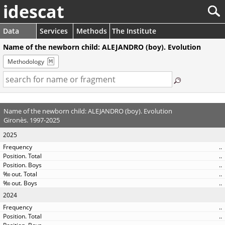
idescat
Data
Services
Methods
The Institute
Name of the newborn child: ALEJANDRO (boy). Evolution
Methodology
Name of the newborn child: ALEJANDRO (boy). Evolution
Gironès. 1997-2025
2025
..
..
..
..
..
2024
..
..