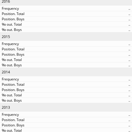
2016
..
..
..
..
..
2015
..
..
..
..
..
2014
..
..
..
..
..
2013
..
..
..
..