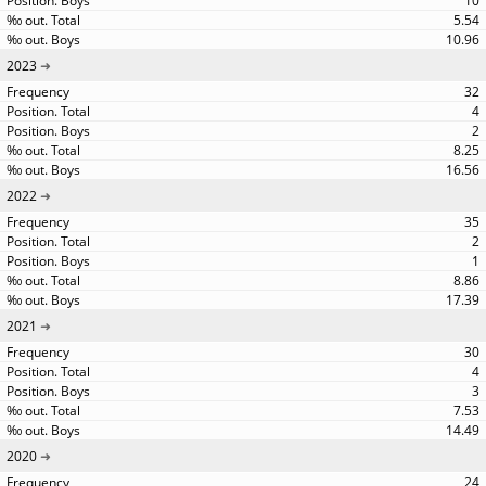
10
5.54
10.96
2023
32
4
2
8.25
16.56
2022
35
2
1
8.86
17.39
2021
30
4
3
7.53
14.49
2020
24