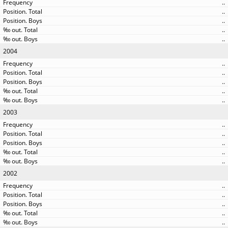
..
..
..
..
..
2004
..
..
..
..
..
2003
..
..
..
..
..
2002
..
..
..
..
..