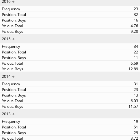
2016
23
32
16
4.76
9.20
2015
34
22
11
6.69
12.89
2014
31
23
13
6.03
11.57
2013
19
51
29
3.72