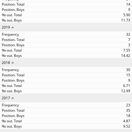
14
9
5.90
11.73
2019
32
7
3
7.55
14.42
2018
30
15
9
6.71
12.99
2017
23
35
18
4.87
9.52