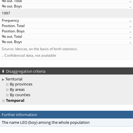
..
..
1997
..
..
..
..
..
Source: Idescat, on the basis of birth statistics.
.. Confidencial data, not avalaible
Disaggregation criteria
Territorial
By provinces
By areas
By counties
Temporal
Further information
The name LEO (boy) among the whole population