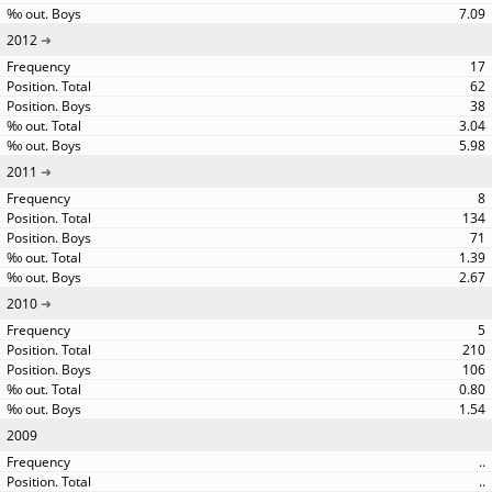
7.09
2012
17
62
38
3.04
5.98
2011
8
134
71
1.39
2.67
2010
5
210
106
0.80
1.54
2009
..
..