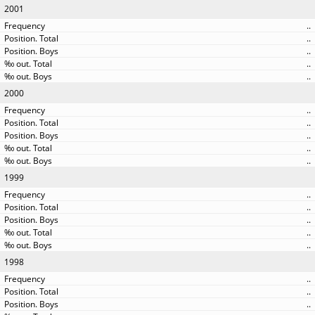
2001
..
..
..
..
..
2000
..
..
..
..
..
1999
..
..
..
..
..
1998
..
..
..