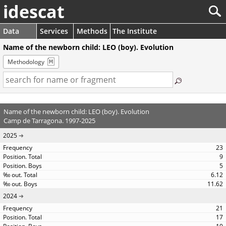
idescat
Data
Services
Methods
The Institute
Name of the newborn child: LEO (boy). Evolution
Methodology
Name of the newborn child: LEO (boy). Evolution
Camp de Tarragona. 1997-2025
2025
23
9
5
6.12
11.62
2024
21
17