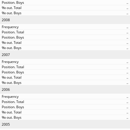
..
..
..
2008
..
..
..
..
..
2007
..
..
..
..
..
2006
..
..
..
..
..
2005