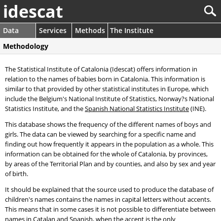
idescat
Data
Services
Methods
The Institute
Methodology
The Statistical Institute of Catalonia (Idescat) offers information in
relation to the names of babies born in Catalonia. This information is
similar to that provided by other statistical institutes in Europe, which
include the Belgium's National Institute of Statistics, Norway?s National
Statistics Institute, and the
Spanish National Statistics Institute
(INE).
This database shows the frequency of the different names of boys and
girls. The data can be viewed by searching for a specific name and
finding out how frequently it appears in the population as a whole. This
information can be obtained for the whole of Catalonia, by provinces,
by areas of the Territorial Plan and by counties, and also by sex and year
of birth.
It should be explained that the source used to produce the database of
children's names contains the names in capital letters without accents.
This means that in some cases it is not possible to differentiate between
names in Catalan and Spanish, when the accent is the only