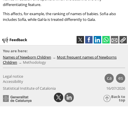
differentiating feature.
This affects, for example, the ranking of names of babies. Sofia also
includes Sofía, while Gal·la is treated differently to Gala.
Feedback
You are here:
Names of Newborn Children
Most frequent names of Newborns
Children
Methodology
Legal notice
ca
es
Accessibility
Statistical Institute of Catalonia
16/07/2026
Back to
top