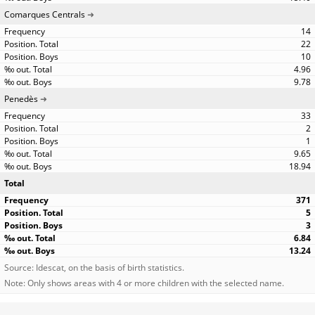
Comarques Centrals
14
22
10
4.96
9.78
Penedès
33
2
1
9.65
18.94
Total
371
5
3
6.84
13.24
Source: Idescat, on the basis of birth statistics.
Note: Only shows areas with 4 or more children with the selected name.