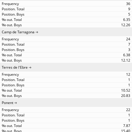
36
9
5
6.35
12.26
Camp de Tarragona
24
7
3
6.38
12.12
Terres de l'Ebre
12
1
1
10.52
20.83
Ponent
22
1
1
7.87
15.40