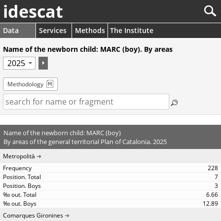
idescat
Data
Services
Methods
The Institute
Name of the newborn child: MARC (boy). By areas
Methodology
Name of the newborn child: MARC (boy)
By areas of the general territorial Plan of Catalonia. 2025
Metropolità
228
7
3
6.66
12.89
Comarques Gironines