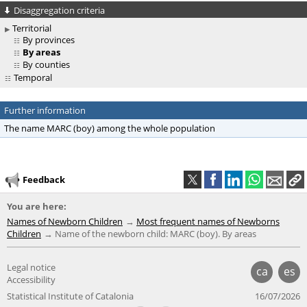
Disaggregation criteria
Territorial
By provinces
By areas
By counties
Temporal
Further information
The name MARC (boy) among the whole population
Feedback
You are here:
Names of Newborn Children
Most frequent names of Newborns
Children
Name of the newborn child: MARC (boy). By areas
Legal notice
ca
es
Accessibility
Statistical Institute of Catalonia
16/07/2026