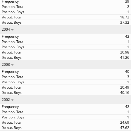
39
2
1
18.72
37.32
2004
42
1
1
20.98
41.26
2003
40
3
1
20.49
40.16
2002
42
1
1
24.69
47.62