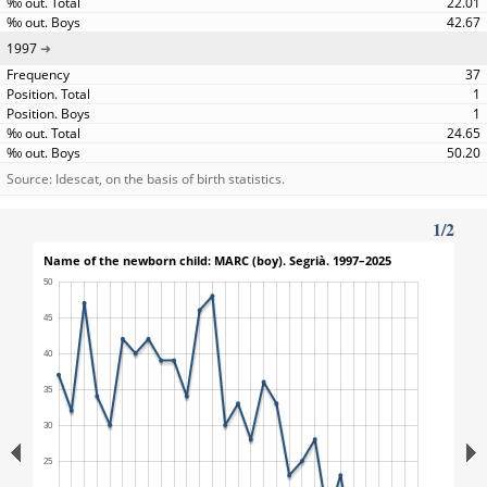
22.01
42.67
1997
37
1
1
24.65
50.20
Source: Idescat, on the basis of birth statistics.