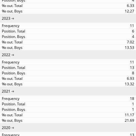
4
6.33
12.27
2023
11
6
4
7.02
13.53
2022
11
13
8
6.93
13.32
2021
18
1
1
11.17
21.69
2020
13