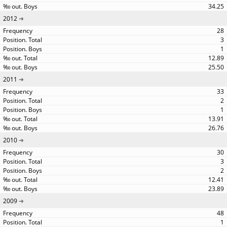
34.25
2012
28
3
1
12.89
25.50
2011
33
2
1
13.91
26.76
2010
30
3
2
12.41
23.89
2009
48
1