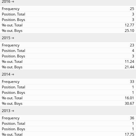
2016
25
3
3
12.77
25.10
2015
23
4
3
11.24
21.44
2014
33
1
1
16.01
30.67
2013
36
1
1
17.75