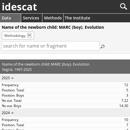
idescat
Data
Services
Methods
The Institute
Name of the newborn child: MARC (boy). Evolution
Methodology
Name of the newborn child: MARC (boy). Evolution
Segrià. 1997-2025
2025
12
5
3
7.22
14.30
2024
10
7