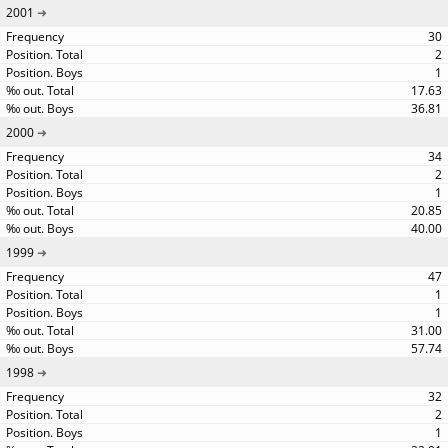
2001
30
2
1
17.63
36.81
2000
34
2
1
20.85
40.00
1999
47
1
1
31.00
57.74
1998
32
2
1