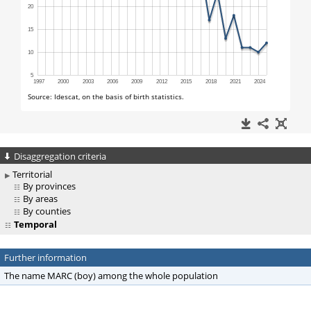
Disaggregation criteria
Territorial
By provinces
By areas
By counties
Temporal
Further information
The name MARC (boy) among the whole population