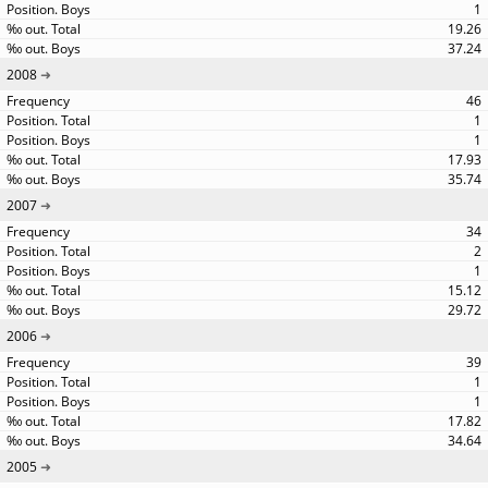
1
19.26
37.24
2008
46
1
1
17.93
35.74
2007
34
2
1
15.12
29.72
2006
39
1
1
17.82
34.64
2005