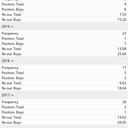
9
6
7.53
15.20
2019
23
1
1
13.08
25.64
2018
17
3
2
9.62
18.64
2017
28
2
1
14.62
29.05