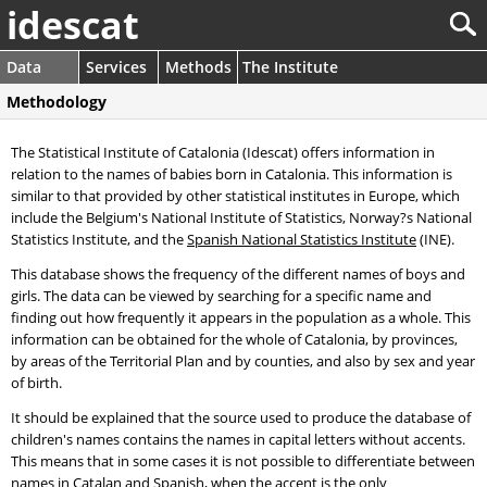
idescat
Data
Services
Methods
The Institute
Methodology
The Statistical Institute of Catalonia (Idescat) offers information in
relation to the names of babies born in Catalonia. This information is
similar to that provided by other statistical institutes in Europe, which
include the Belgium's National Institute of Statistics, Norway?s National
Statistics Institute, and the
Spanish National Statistics Institute
(INE).
This database shows the frequency of the different names of boys and
girls. The data can be viewed by searching for a specific name and
finding out how frequently it appears in the population as a whole. This
information can be obtained for the whole of Catalonia, by provinces,
by areas of the Territorial Plan and by counties, and also by sex and year
of birth.
It should be explained that the source used to produce the database of
children's names contains the names in capital letters without accents.
This means that in some cases it is not possible to differentiate between
names in Catalan and Spanish, when the accent is the only