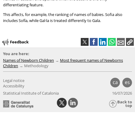
differentiating feature.
This affects, for example, the ranking of names of babies. Sofia also
includes Sofía, while Gal·la is treated differently to Gala.
Feedback
You are here:
Names of Newborn Children
Most frequent names of Newborns
Children
Methodology
Legal notice
ca
es
Accessibility
Statistical Institute of Catalonia
16/07/2026
Back to
top