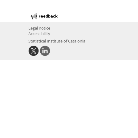
Feedback
Legal notice
Accessibility
Statistical Institute of Catalonia