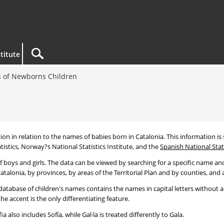
titute
 of Newborns Children
tion in relation to the names of babies born in Catalonia. This information is s
tistics, Norway?s National Statistics Institute, and the
Spanish National Stati
 boys and girls. The data can be viewed by searching for a specific name and
talonia, by provinces, by areas of the Territorial Plan and by counties, and a
atabase of children's names contains the names in capital letters without ac
 accent is the only differentiating feature.
a also includes Sofía, while Gal·la is treated differently to Gala.