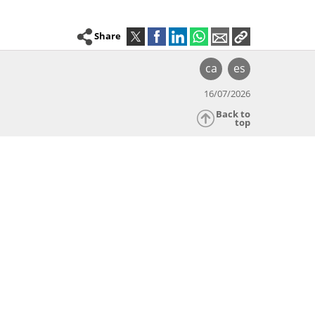
Share
ca
es
16/07/2026
Back to
top