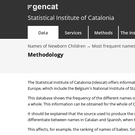
Statistical Institute of Catalonia
Data
Services
Methods
The Ins
Names of Newborn Children
Most frequent names
Methodology
The Statistical Institute of Catalonia (Idescat) offers informa
Europe, which include the Belgium's National Institute of Sta
This database shows the frequency of the different names of
a whole. This information can be obtained for the whole of Ca
It should be explained that the source used to produce the d
differentiate between names in Catalan and Spanish, when the
This affects, for example, the ranking of names of babies. Sofi