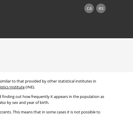
ca
es
imilar to that provided by other statistical institutes in
stics Institute
(INE).
 finding out how frequently it appears in the population as
lso by sex and year of birth.
cents. This means that in some cases it is not possible to