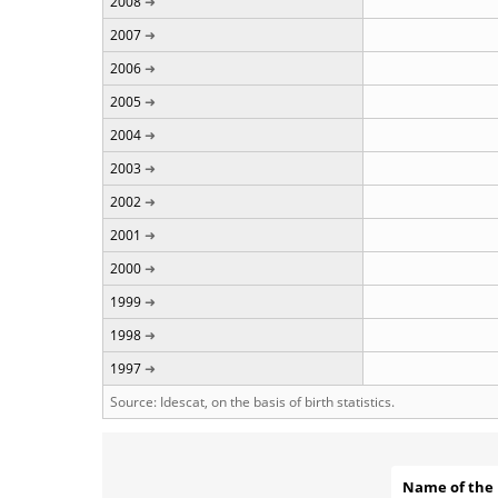
2008
2007
2006
2005
2004
2003
2002
2001
2000
1999
1998
1997
Source: Idescat, on the basis of birth statistics.