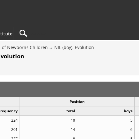
titute
 of Newborns Children
NIL (boy). Evolution
Evolution
Position
Frequency
total
boys
224
10
5
201
14
6
227
8
5