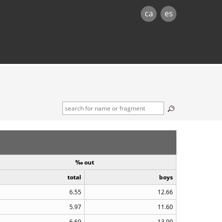
ca
es
‰ out
total
boys
6.55
12.66
5.97
11.60
6.69
13.00