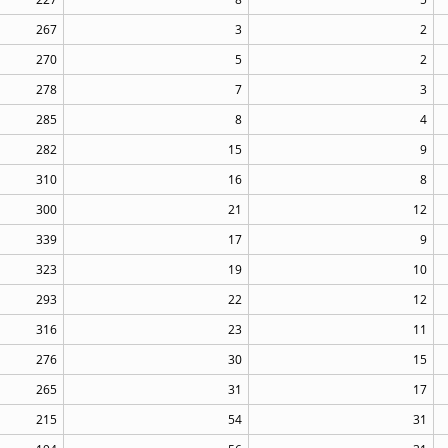
267
3
2
270
5
2
278
7
3
285
8
4
282
15
9
310
16
8
300
21
12
339
17
9
323
19
10
293
22
12
316
23
11
276
30
15
265
31
17
215
54
31