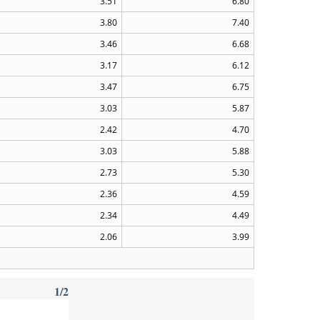
3.51
6.80
3.80
7.40
3.46
6.68
3.17
6.12
3.47
6.75
3.03
5.87
2.42
4.70
3.03
5.88
2.73
5.30
2.36
4.59
2.34
4.49
2.06
3.99