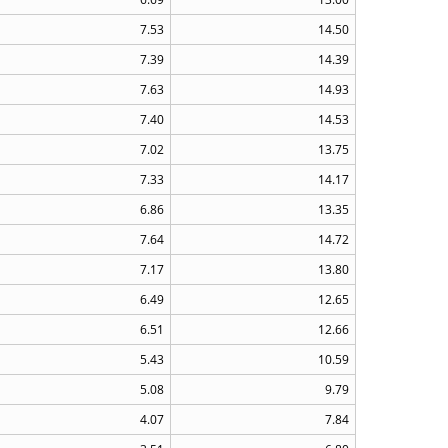
7.53
14.50
7.39
14.39
7.63
14.93
7.40
14.53
7.02
13.75
7.33
14.17
6.86
13.35
7.64
14.72
7.17
13.80
6.49
12.65
6.51
12.66
5.43
10.59
5.08
9.79
4.07
7.84