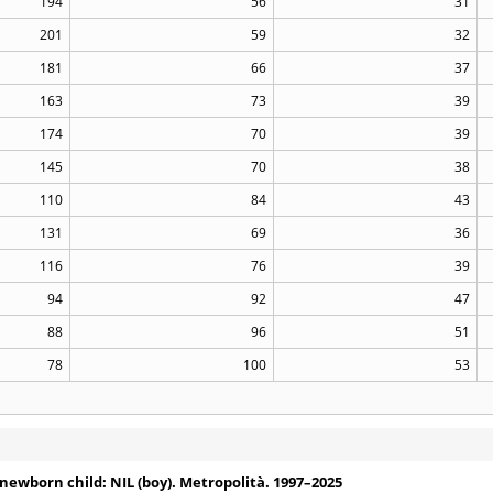
194
56
31
201
59
32
181
66
37
163
73
39
174
70
39
145
70
38
110
84
43
131
69
36
116
76
39
94
92
47
88
96
51
78
100
53