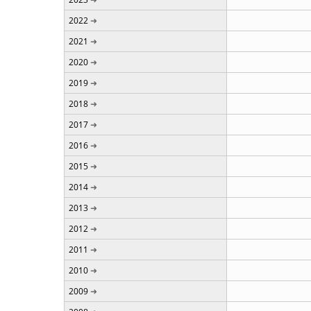
2022
2021
2020
2019
2018
2017
2016
2015
2014
2013
2012
2011
2010
2009