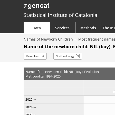
Statistical Institute of Catalonia
Data
Services
Methods
The Ins
Names of Newborn Children
Most frequent names
Name of the newborn child: NIL (boy). 
Download
Methodology
Name of the newborn child: NIL (boy). Evolution
Metropolità. 1997-2025
2025
2024
2023