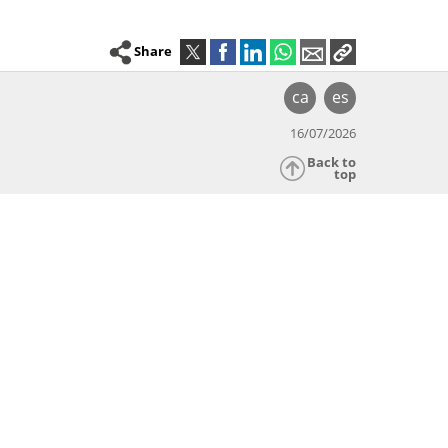
Share
ca
es
16/07/2026
Back to
top