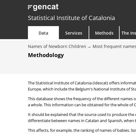
Statistical Institute of Catalonia
Data
Services
Methods
The Ins
Names of Newborn Children
Most frequent names
Methodology
The Statistical Institute of Catalonia (Idescat) offers informa
Europe, which include the Belgium's National Institute of Sta
This database shows the frequency of the different names of
a whole. This information can be obtained for the whole of Ca
It should be explained that the source used to produce the d
differentiate between names in Catalan and Spanish, when the
This affects, for example, the ranking of names of babies. Sofi