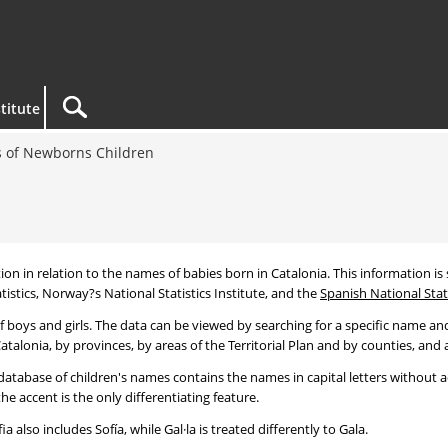
titute
 of Newborns Children
tion in relation to the names of babies born in Catalonia. This information is s
tistics, Norway?s National Statistics Institute, and the
Spanish National Stati
 boys and girls. The data can be viewed by searching for a specific name and
talonia, by provinces, by areas of the Territorial Plan and by counties, and a
atabase of children's names contains the names in capital letters without ac
 accent is the only differentiating feature.
a also includes Sofía, while Gal·la is treated differently to Gala.