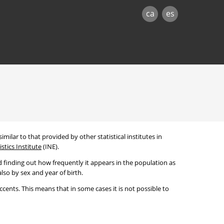
ca
es
imilar to that provided by other statistical institutes in
stics Institute
(INE).
 finding out how frequently it appears in the population as
lso by sex and year of birth.
cents. This means that in some cases it is not possible to