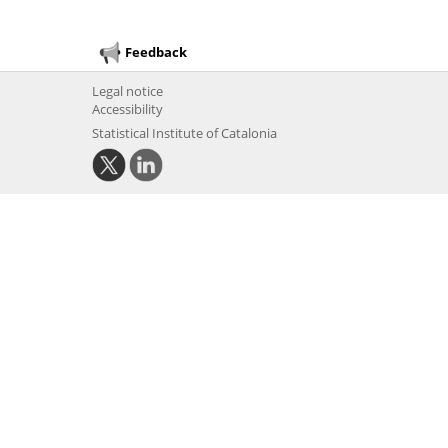
Feedback
Legal notice
Accessibility
Statistical Institute of Catalonia