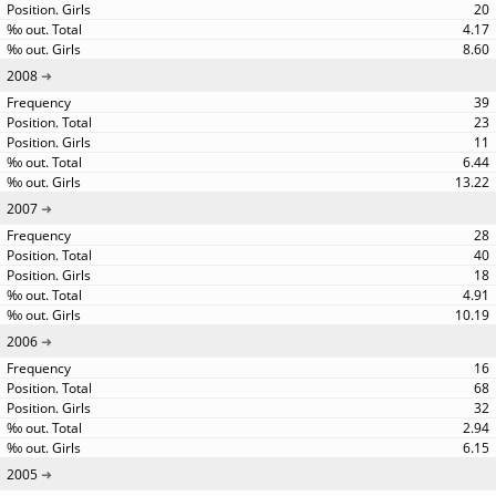
20
4.17
8.60
2008
39
23
11
6.44
13.22
2007
28
40
18
4.91
10.19
2006
16
68
32
2.94
6.15
2005