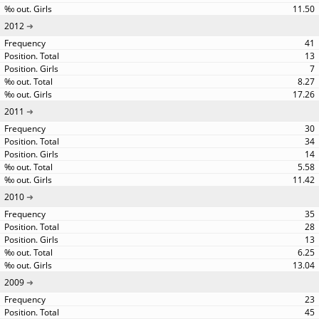
11.50
2012
41
13
7
8.27
17.26
2011
30
34
14
5.58
11.42
2010
35
28
13
6.25
13.04
2009
23
45