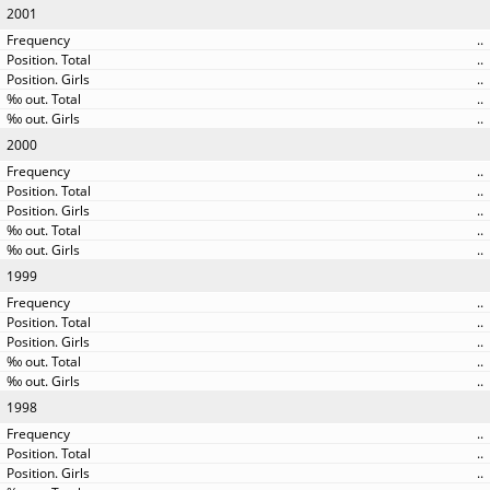
2001
..
..
..
..
..
2000
..
..
..
..
..
1999
..
..
..
..
..
1998
..
..
..