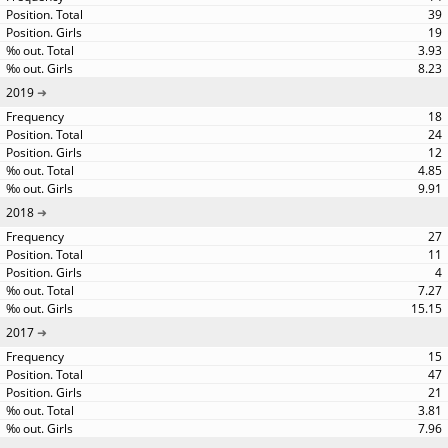
39
19
3.93
8.23
2019
18
24
12
4.85
9.91
2018
27
11
4
7.27
15.15
2017
15
47
21
3.81
7.96