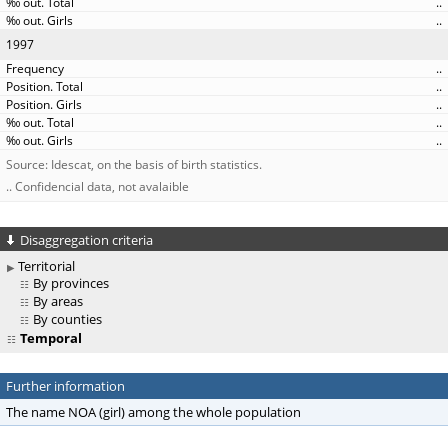
..
..
1997
..
..
..
..
..
Source: Idescat, on the basis of birth statistics.
.. Confidencial data, not avalaible
Disaggregation criteria
Territorial
By provinces
By areas
By counties
Temporal
Further information
The name NOA (girl) among the whole population