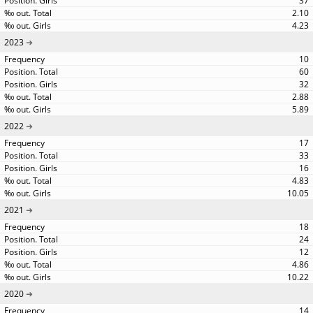
37
2.10
4.23
2023
10
60
32
2.88
5.89
2022
17
33
16
4.83
10.05
2021
18
24
12
4.86
10.22
2020
14