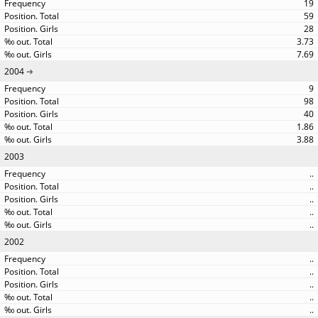
19
59
28
3.73
7.69
2004
9
98
40
1.86
3.88
2003
..
..
..
..
..
2002
..
..
..
..
..