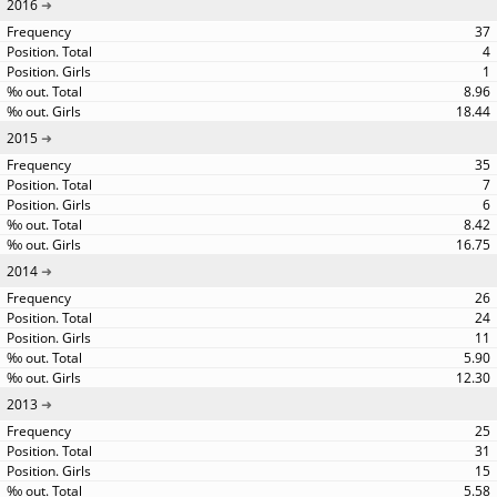
2016
37
4
1
8.96
18.44
2015
35
7
6
8.42
16.75
2014
26
24
11
5.90
12.30
2013
25
31
15
5.58