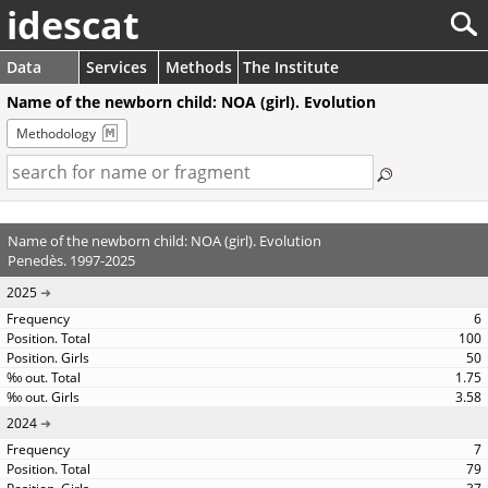
idescat
Data
Services
Methods
The Institute
Name of the newborn child: NOA (girl). Evolution
Methodology
Name of the newborn child: NOA (girl). Evolution
Penedès. 1997-2025
2025
6
100
50
1.75
3.58
2024
7
79