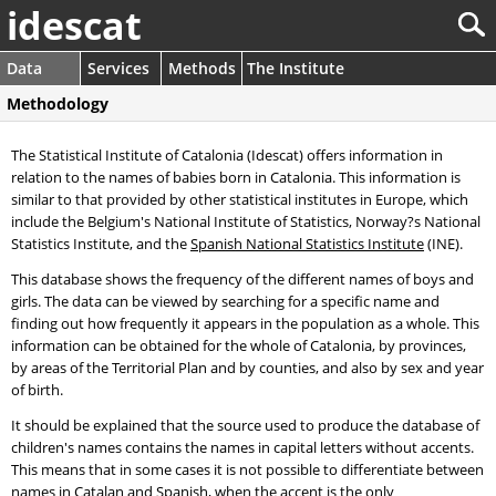
idescat
Data
Services
Methods
The Institute
Methodology
The Statistical Institute of Catalonia (Idescat) offers information in
relation to the names of babies born in Catalonia. This information is
similar to that provided by other statistical institutes in Europe, which
include the Belgium's National Institute of Statistics, Norway?s National
Statistics Institute, and the
Spanish National Statistics Institute
(INE).
This database shows the frequency of the different names of boys and
girls. The data can be viewed by searching for a specific name and
finding out how frequently it appears in the population as a whole. This
information can be obtained for the whole of Catalonia, by provinces,
by areas of the Territorial Plan and by counties, and also by sex and year
of birth.
It should be explained that the source used to produce the database of
children's names contains the names in capital letters without accents.
This means that in some cases it is not possible to differentiate between
names in Catalan and Spanish, when the accent is the only