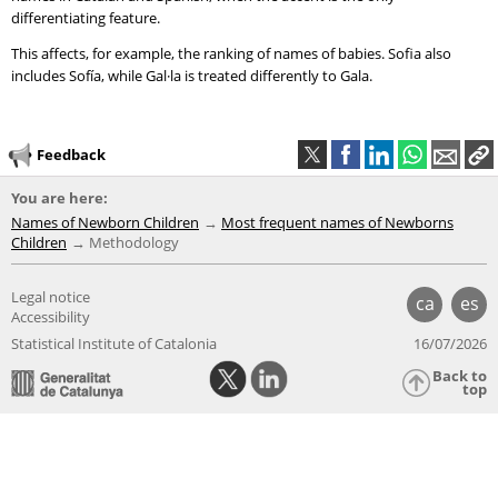
differentiating feature.
This affects, for example, the ranking of names of babies. Sofia also
includes Sofía, while Gal·la is treated differently to Gala.
Feedback
You are here:
Names of Newborn Children
Most frequent names of Newborns
Children
Methodology
Legal notice
ca
es
Accessibility
Statistical Institute of Catalonia
16/07/2026
Back to
top