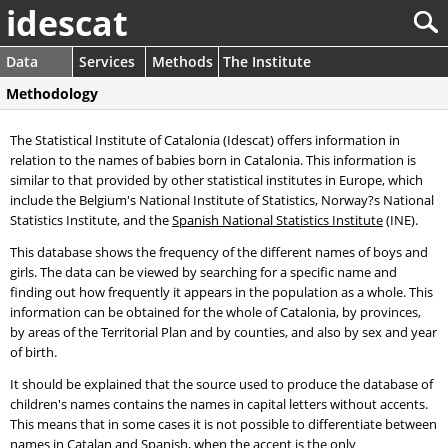
idescat
Data
Services
Methods
The Institute
Methodology
The Statistical Institute of Catalonia (Idescat) offers information in
relation to the names of babies born in Catalonia. This information is
similar to that provided by other statistical institutes in Europe, which
include the Belgium's National Institute of Statistics, Norway?s National
Statistics Institute, and the
Spanish National Statistics Institute
(INE).
This database shows the frequency of the different names of boys and
girls. The data can be viewed by searching for a specific name and
finding out how frequently it appears in the population as a whole. This
information can be obtained for the whole of Catalonia, by provinces,
by areas of the Territorial Plan and by counties, and also by sex and year
of birth.
It should be explained that the source used to produce the database of
children's names contains the names in capital letters without accents.
This means that in some cases it is not possible to differentiate between
names in Catalan and Spanish, when the accent is the only