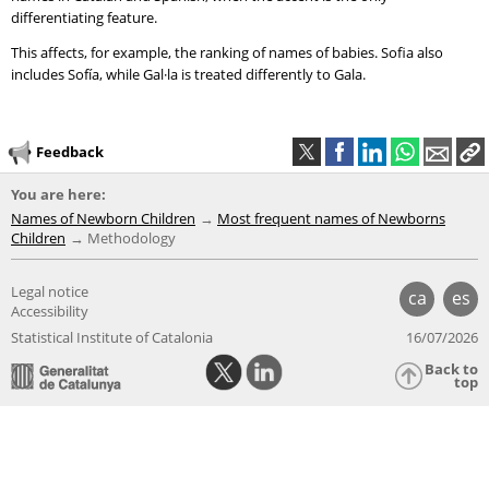
differentiating feature.
This affects, for example, the ranking of names of babies. Sofia also
includes Sofía, while Gal·la is treated differently to Gala.
Feedback
You are here:
Names of Newborn Children
Most frequent names of Newborns
Children
Methodology
Legal notice
ca
es
Accessibility
Statistical Institute of Catalonia
16/07/2026
Back to
top