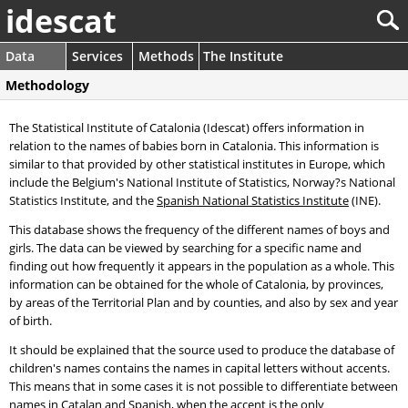
idescat
Data
Services
Methods
The Institute
Methodology
The Statistical Institute of Catalonia (Idescat) offers information in
relation to the names of babies born in Catalonia. This information is
similar to that provided by other statistical institutes in Europe, which
include the Belgium's National Institute of Statistics, Norway?s National
Statistics Institute, and the
Spanish National Statistics Institute
(INE).
This database shows the frequency of the different names of boys and
girls. The data can be viewed by searching for a specific name and
finding out how frequently it appears in the population as a whole. This
information can be obtained for the whole of Catalonia, by provinces,
by areas of the Territorial Plan and by counties, and also by sex and year
of birth.
It should be explained that the source used to produce the database of
children's names contains the names in capital letters without accents.
This means that in some cases it is not possible to differentiate between
names in Catalan and Spanish, when the accent is the only