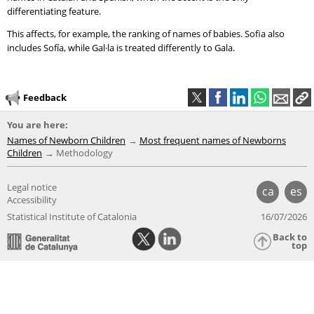
differentiating feature.
This affects, for example, the ranking of names of babies. Sofia also
includes Sofía, while Gal·la is treated differently to Gala.
Feedback
You are here:
Names of Newborn Children
Most frequent names of Newborns
Children
Methodology
Legal notice
ca
es
Accessibility
Statistical Institute of Catalonia
16/07/2026
Back to
top