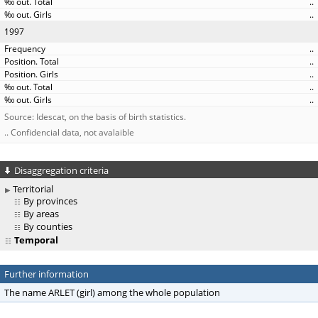
..
..
1997
..
..
..
..
..
Source: Idescat, on the basis of birth statistics.
.. Confidencial data, not avalaible
Disaggregation criteria
Territorial
By provinces
By areas
By counties
Temporal
Further information
The name ARLET (girl) among the whole population