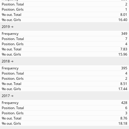
2
1
8.01
16.40
2019
349
7
4
7.83
15.96
2018
395
4
2
8.51
17.44
2017
428
6
3
8.76
18.18