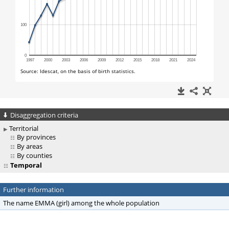
Disaggregation criteria
Territorial
By provinces
By areas
By counties
Temporal
Further information
The name EMMA (girl) among the whole population