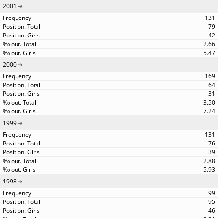
2001
131
79
42
2.66
5.47
2000
169
64
31
3.50
7.24
1999
131
76
39
2.88
5.93
1998
99
95
46