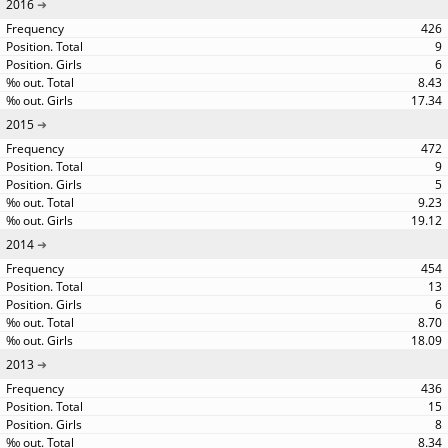
2016
426
9
6
8.43
17.34
2015
472
9
5
9.23
19.12
2014
454
13
6
8.70
18.09
2013
436
15
8
8.34