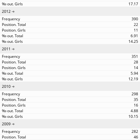
17.17
2012
390
22
11
6.91
14.25
2011
351
28
14
5.94
12.19
2010
298
35
16
4.88
10.15
2009
282
46