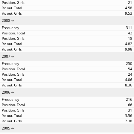
21
4.58
9.53
2008
311
42
18
4.82
9.98
2007
250
54
24
4.06
8.36
2006
216
66
31
3.56
7.38
2005