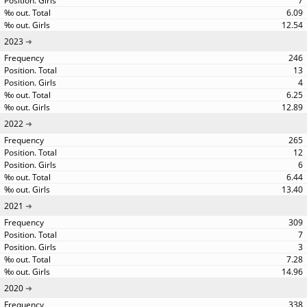
7
6.09
12.54
2023
246
13
4
6.25
12.89
2022
265
12
6
6.44
13.40
2021
309
7
3
7.28
14.96
2020
338