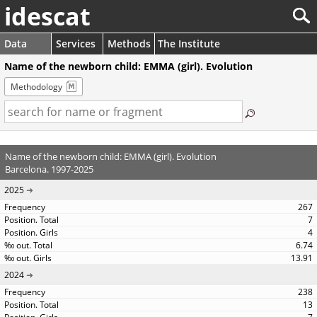
idescat
Data
Services
Methods
The Institute
Name of the newborn child: EMMA (girl). Evolution
Methodology
Name of the newborn child: EMMA (girl). Evolution
Barcelona. 1997-2025
2025
267
7
4
6.74
13.91
2024
238
13