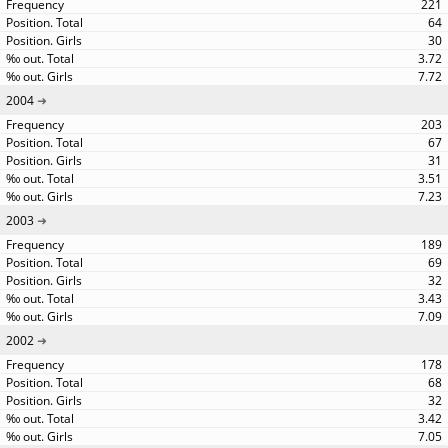
221
64
30
3.72
7.72
2004
203
67
31
3.51
7.23
2003
189
69
32
3.43
7.09
2002
178
68
32
3.42
7.05