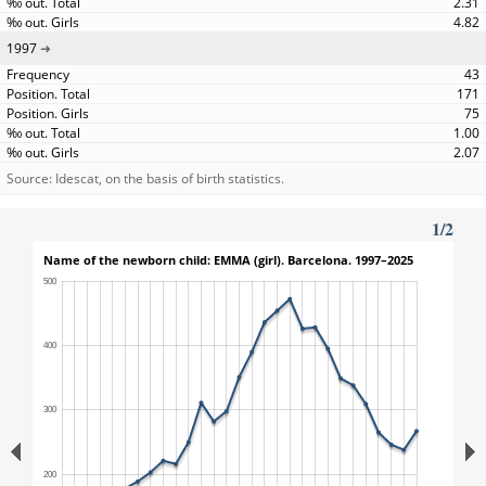
2.31
4.82
1997
43
171
75
1.00
2.07
Source: Idescat, on the basis of birth statistics.