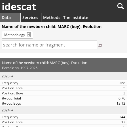
idescat
Data
Services
Methods
The Institute
Name of the newborn child: MARC (boy). Evolution
Methodology
Name of the newborn child: MARC (boy). Evolution
Barcelona. 1997-2025
2025
268
5
3
6.76
13.12
2024
244
12