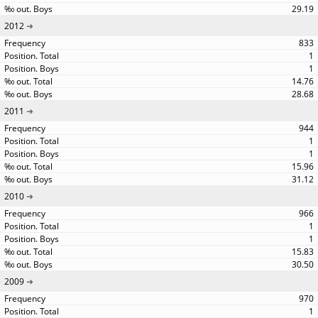
29.19
2012
833
1
1
14.76
28.68
2011
944
1
1
15.96
31.12
2010
966
1
1
15.83
30.50
2009
970
1