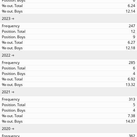
6
6.24
12.14
2023
247
12
9
6.27
12.18
2022
285
6
4
6.92
13.32
2021
313
5
4
7.38
14.37
2020
362