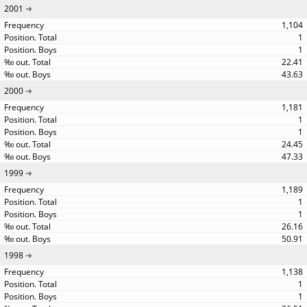
2001
1,104
1
1
22.41
43.63
2000
1,181
1
1
24.45
47.33
1999
1,189
1
1
26.16
50.91
1998
1,138
1
1