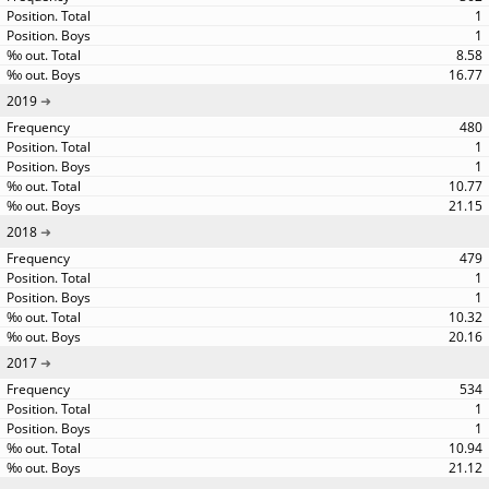
1
1
8.58
16.77
2019
480
1
1
10.77
21.15
2018
479
1
1
10.32
20.16
2017
534
1
1
10.94
21.12