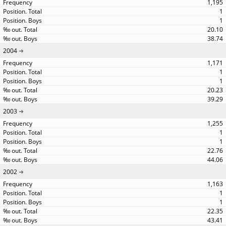
1,195
1
1
20.10
38.74
2004
1,171
1
1
20.23
39.29
2003
1,255
1
1
22.76
44.06
2002
1,163
1
1
22.35
43.41