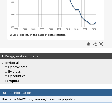
Disaggregation criteria
Territorial
By provinces
By areas
By counties
Temporal
Further information
The name MARC (boy) among the whole population