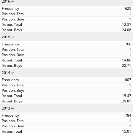
2016
625
1
1
12.37
24.08
2015
760
1
1
14.86
28.71
2014
807
1
1
15.47
29.81
2013
784
1
1
15.01