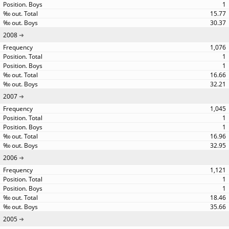
1
15.77
30.37
2008
1,076
1
1
16.66
32.21
2007
1,045
1
1
16.96
32.95
2006
1,121
1
1
18.46
35.66
2005