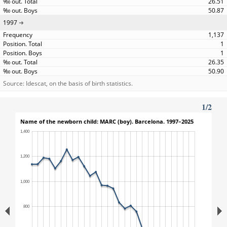
26.51
50.87
1997
1,137
1
1
26.35
50.90
Source: Idescat, on the basis of birth statistics.