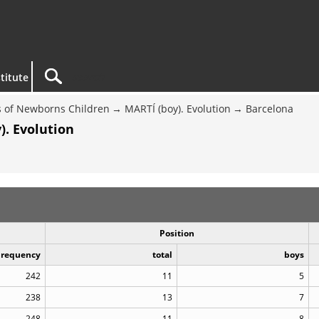
titute
 of Newborns Children
MARTÍ (boy). Evolution
Barcelona
). Evolution
Position
Frequency
total
boys
242
11
5
238
13
7
248
11
8