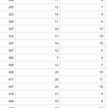
265
12
7
262
16
9
285
11
6
247
24
13
322
17
10
347
16
10
407
12
5
482
7
4
456
12
7
400
20
10
411
20
11
431
20
10
470
17
9
464
15
8