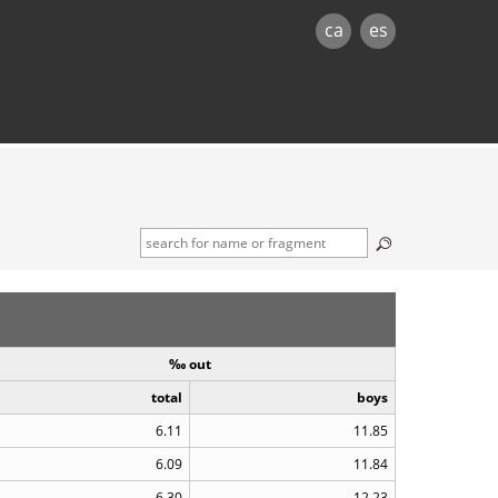
ca
es
‰ out
total
boys
6.11
11.85
6.09
11.84
6.30
12.23