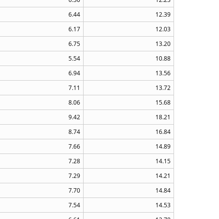
6.44
12.39
6.17
12.03
6.75
13.20
5.54
10.88
6.94
13.56
7.11
13.72
8.06
15.68
9.42
18.21
8.74
16.84
7.66
14.89
7.28
14.15
7.29
14.21
7.70
14.84
7.54
14.53