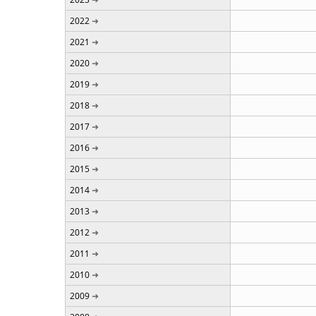
2022
2021
2020
2019
2018
2017
2016
2015
2014
2013
2012
2011
2010
2009