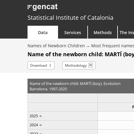
Statistical Institute of Catalonia
Data
Services
Methods
The Ins
Names of Newborn Children
Most frequent names
Name of the newborn child: MARTÍ (boy
Download
Methodology
Name of the newborn child: MARTÍ (boy). Evolution
Barcelona. 1997-2025
2025
2024
2023