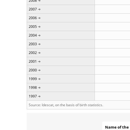
2008
2007
2006
2005
2004
2003
2002
2001
2000
1999
1998
1997
Source: Idescat, on the basis of birth statistics.