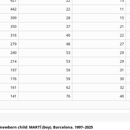
427
22
13
442
22
11
399
28
15
350
37
21
316
40
22
279
48
27
240
53
29
214
53
29
197
59
31
176
59
30
161
62
32
141
76
40