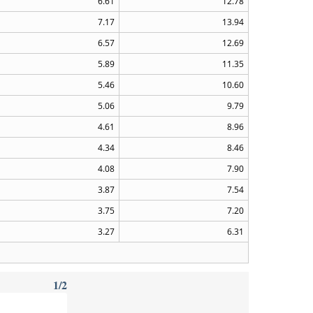
6.61
12.78
7.17
13.94
6.57
12.69
5.89
11.35
5.46
10.60
5.06
9.79
4.61
8.96
4.34
8.46
4.08
7.90
3.87
7.54
3.75
7.20
3.27
6.31