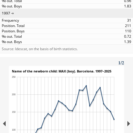
0.96
1.83
1997
31
211
110
0.72
1.39
Source: Idescat, on the basis of birth statistics.