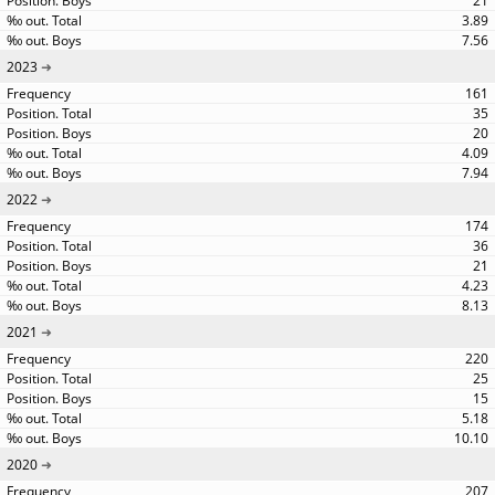
21
3.89
7.56
2023
161
35
20
4.09
7.94
2022
174
36
21
4.23
8.13
2021
220
25
15
5.18
10.10
2020
207