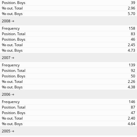
39
2.96
5.70
2008
158
83
46
2.45
4.73
2007
139
92
50
2.26
4.38
2006
146
87
47
2.40
4.64
2005