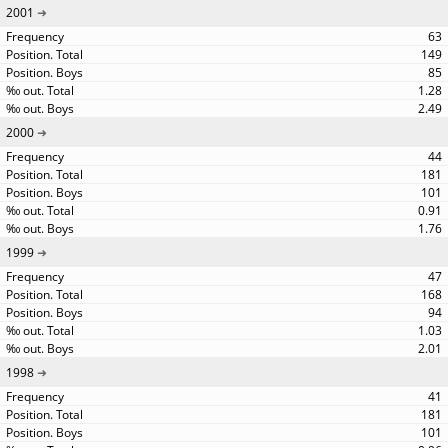
2001
63
149
85
1.28
2.49
2000
44
181
101
0.91
1.76
1999
47
168
94
1.03
2.01
1998
41
181
101