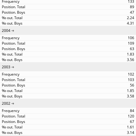
133
89
47
2.24
4.31
2004
106
109
63
1.83
3.56
2003
102
103
56
1.85
3.58
2002
84
120
67
1.61
3.14