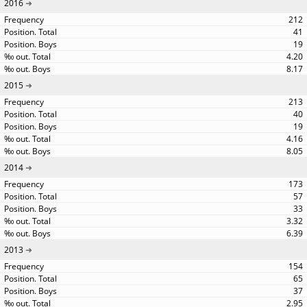
2016
212
41
19
4.20
8.17
2015
213
40
19
4.16
8.05
2014
173
57
33
3.32
6.39
2013
154
65
37
2.95