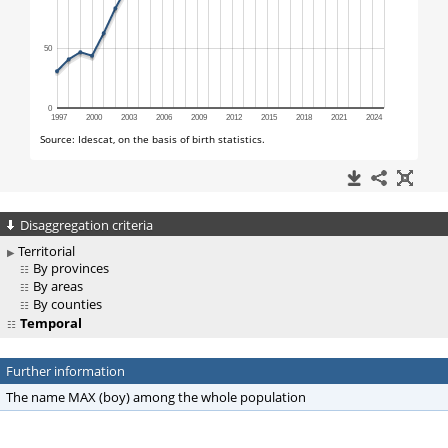
Disaggregation criteria
Territorial
By provinces
By areas
By counties
Temporal
Further information
The name MAX (boy) among the whole population