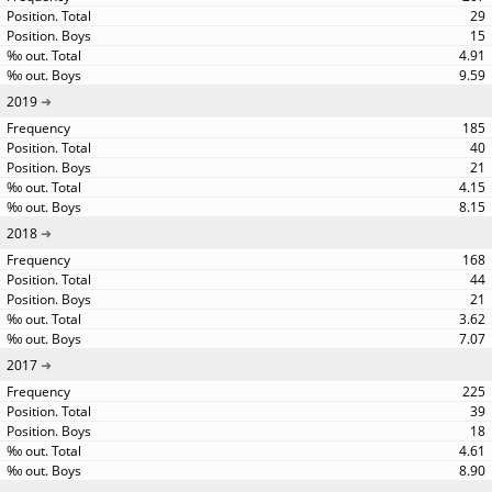
29
15
4.91
9.59
2019
185
40
21
4.15
8.15
2018
168
44
21
3.62
7.07
2017
225
39
18
4.61
8.90