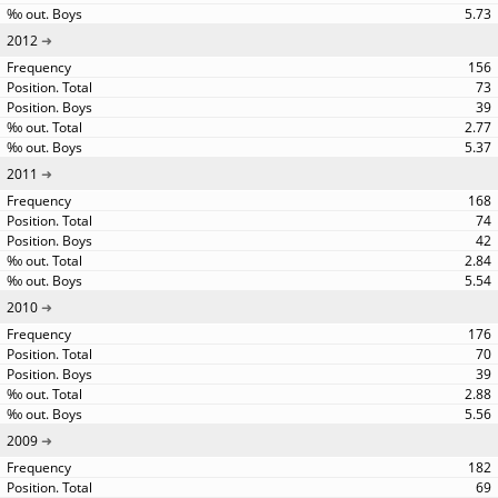
5.73
2012
156
73
39
2.77
5.37
2011
168
74
42
2.84
5.54
2010
176
70
39
2.88
5.56
2009
182
69