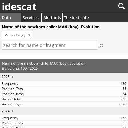
idescat
Data
Services
Methods
The Institute
Name of the newborn child: MAX (boy). Evolution
Methodology
Name of the newborn child: MAX (boy). Evolution
Barcelona. 1997-2025
2025
130
45
24
3.28
6.36
2024
152
35