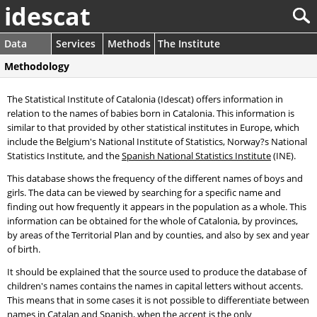
idescat
Data
Services
Methods
The Institute
Methodology
The Statistical Institute of Catalonia (Idescat) offers information in
relation to the names of babies born in Catalonia. This information is
similar to that provided by other statistical institutes in Europe, which
include the Belgium's National Institute of Statistics, Norway?s National
Statistics Institute, and the
Spanish National Statistics Institute
(INE).
This database shows the frequency of the different names of boys and
girls. The data can be viewed by searching for a specific name and
finding out how frequently it appears in the population as a whole. This
information can be obtained for the whole of Catalonia, by provinces,
by areas of the Territorial Plan and by counties, and also by sex and year
of birth.
It should be explained that the source used to produce the database of
children's names contains the names in capital letters without accents.
This means that in some cases it is not possible to differentiate between
names in Catalan and Spanish, when the accent is the only