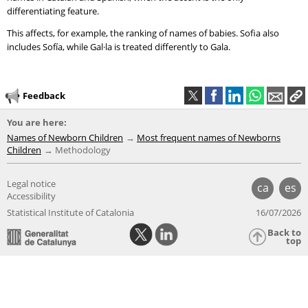
differentiating feature.
This affects, for example, the ranking of names of babies. Sofia also
includes Sofía, while Gal·la is treated differently to Gala.
Feedback
You are here:
Names of Newborn Children
Most frequent names of Newborns
Children
Methodology
Legal notice
ca
es
Accessibility
Statistical Institute of Catalonia
16/07/2026
Back to
top