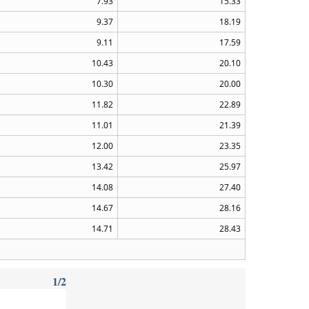
7.93
15.33
9.37
18.19
9.11
17.59
10.43
20.10
10.30
20.00
11.82
22.89
11.01
21.39
12.00
23.35
13.42
25.97
14.08
27.40
14.67
28.16
14.71
28.43