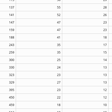
137
55
28
141
52
26
147
47
23
159
47
23
188
41
18
243
35
17
259
35
15
300
25
14
330
24
13
323
23
13
329
27
13
395
23
12
450
22
12
459
18
10