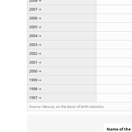
2008
2007
2006
2005
2004
2003
2002
2001
2000
1999
1998
1997
Source: Idescat, on the basis of birth statistics.