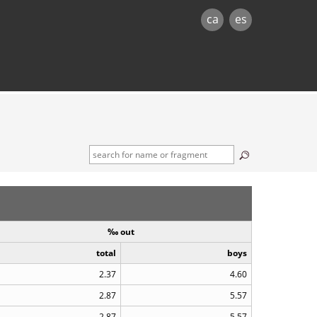
ca
es
‰ out
total
boys
2.37
4.60
2.87
5.57
2.87
5.57