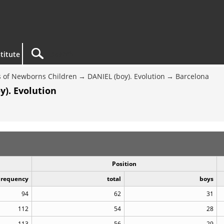
titute
 of Newborns Children
DANIEL (boy). Evolution
Barcelona
y). Evolution
Position
Frequency
total
boys
94
62
31
112
54
28
113
56
29