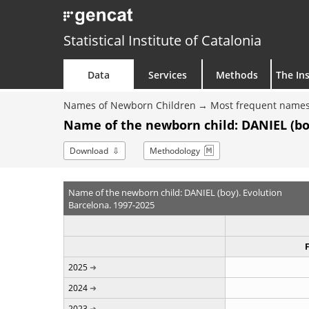
Statistical Institute of Catalonia
Data
Services
Methods
The Ins
Names of Newborn Children
Most frequent names
Name of the newborn child: DANIEL (bo
Download
Methodology
Name of the newborn child: DANIEL (boy). Evolution
Barcelona. 1997-2025
2025
2024
2023