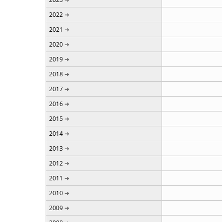
2022
2021
2020
2019
2018
2017
2016
2015
2014
2013
2012
2011
2010
2009