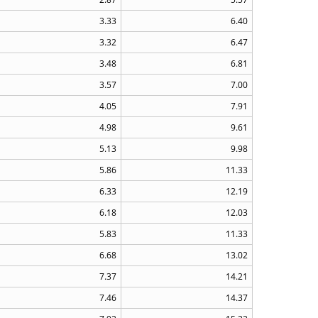
3.33
6.40
3.32
6.47
3.48
6.81
3.57
7.00
4.05
7.91
4.98
9.61
5.13
9.98
5.86
11.33
6.33
12.19
6.18
12.03
5.83
11.33
6.68
13.02
7.37
14.21
7.46
14.37