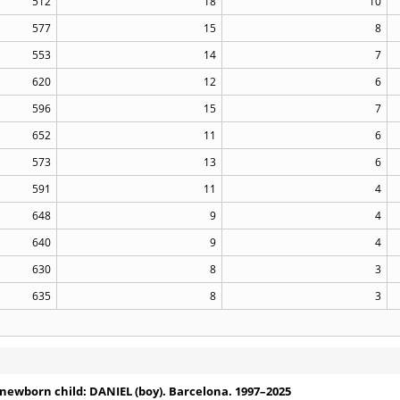
512
18
10
577
15
8
553
14
7
620
12
6
596
15
7
652
11
6
573
13
6
591
11
4
648
9
4
640
9
4
630
8
3
635
8
3