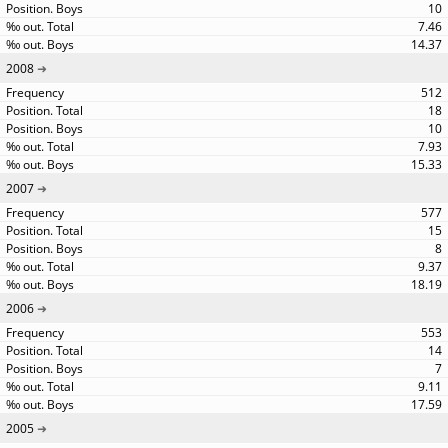
10
7.46
14.37
2008
512
18
10
7.93
15.33
2007
577
15
8
9.37
18.19
2006
553
14
7
9.11
17.59
2005