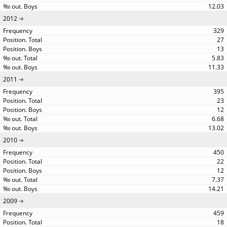
12.03
2012
329
27
13
5.83
11.33
2011
395
23
12
6.68
13.02
2010
450
22
12
7.37
14.21
2009
459
18