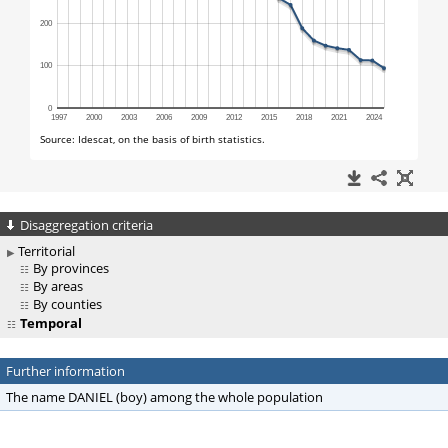
Disaggregation criteria
Territorial
By provinces
By areas
By counties
Temporal
Further information
The name DANIEL (boy) among the whole population