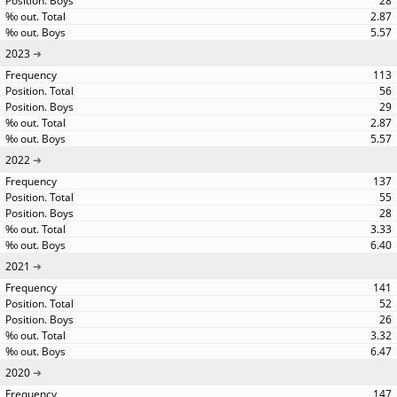
28
2.87
5.57
2023
113
56
29
2.87
5.57
2022
137
55
28
3.33
6.40
2021
141
52
26
3.32
6.47
2020
147