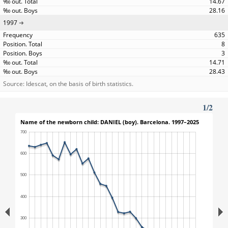
14.67
28.16
1997
635
8
3
14.71
28.43
Source: Idescat, on the basis of birth statistics.