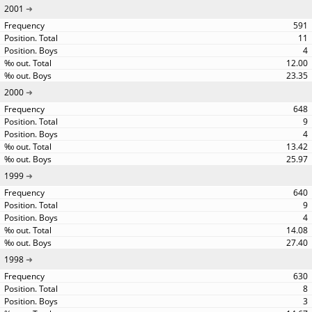
2001
591
11
4
12.00
23.35
2000
648
9
4
13.42
25.97
1999
640
9
4
14.08
27.40
1998
630
8
3