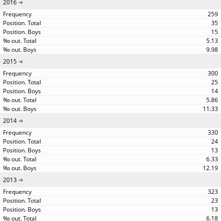
2016
259
35
15
5.13
9.98
2015
300
25
14
5.86
11.33
2014
330
24
13
6.33
12.19
2013
323
23
13
6.18