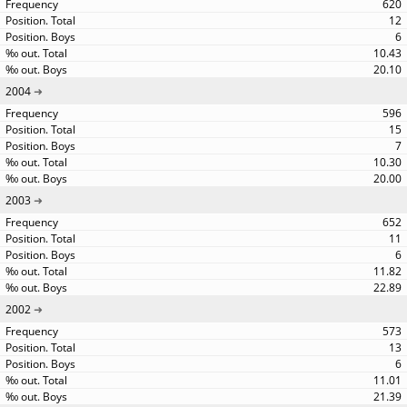
620
12
6
10.43
20.10
2004
596
15
7
10.30
20.00
2003
652
11
6
11.82
22.89
2002
573
13
6
11.01
21.39