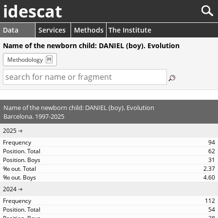
idescat
Data
Services
Methods
The Institute
Name of the newborn child: DANIEL (boy). Evolution
Methodology
Name of the newborn child: DANIEL (boy). Evolution
Barcelona. 1997-2025
2025
94
62
31
2.37
4.60
2024
112
54