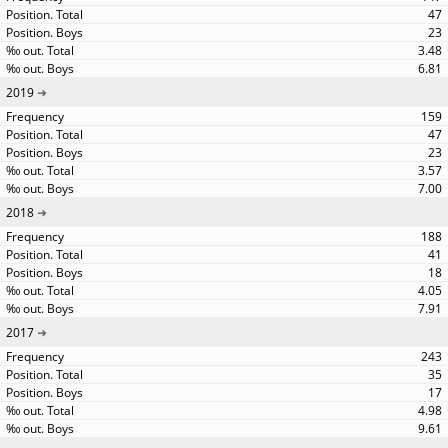
47
23
3.48
6.81
2019
159
47
23
3.57
7.00
2018
188
41
18
4.05
7.91
2017
243
35
17
4.98
9.61