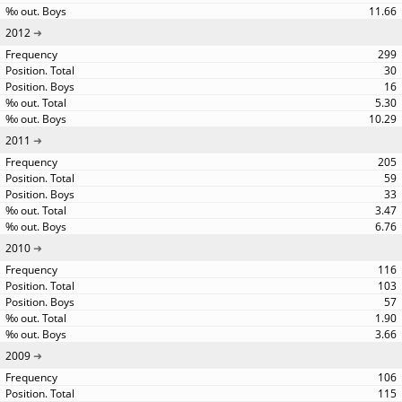
11.66
2012
299
30
16
5.30
10.29
2011
205
59
33
3.47
6.76
2010
116
103
57
1.90
3.66
2009
106
115