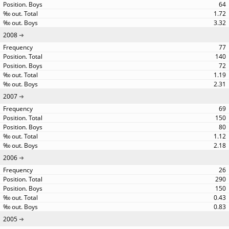
64
1.72
3.32
2008
77
140
72
1.19
2.31
2007
69
150
80
1.12
2.18
2006
26
290
150
0.43
0.83
2005