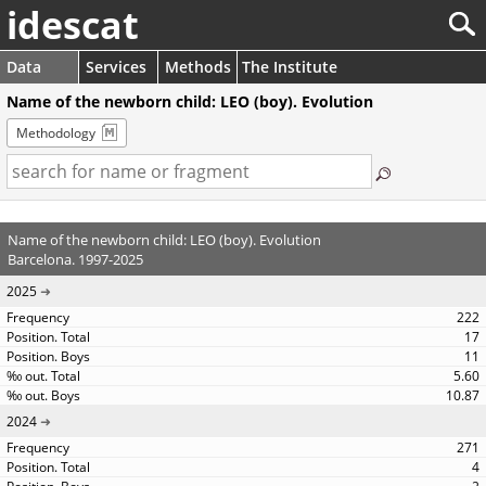
idescat
Data
Services
Methods
The Institute
Name of the newborn child: LEO (boy). Evolution
Methodology
Name of the newborn child: LEO (boy). Evolution
Barcelona. 1997-2025
2025
222
17
11
5.60
10.87
2024
271
4