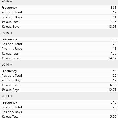
2016
361
19
11
7.15
13.91
2015
375
20
11
7.33
14.17
2014
344
22
12
6.59
12.71
2013
313
26
14
5.99