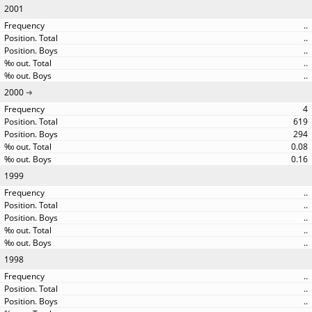
2001
..
..
..
..
..
2000
4
619
294
0.08
0.16
1999
..
..
..
..
..
1998
..
..
..