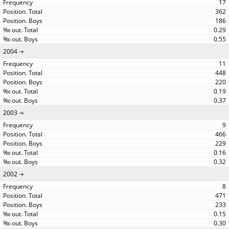
17
362
186
0.29
0.55
2004
11
448
220
0.19
0.37
2003
9
466
229
0.16
0.32
2002
8
471
233
0.15
0.30