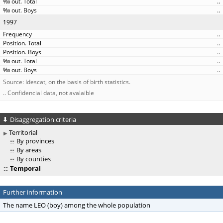
..
..
1997
..
..
..
..
..
Source: Idescat, on the basis of birth statistics.
.. Confidencial data, not avalaible
Disaggregation criteria
Territorial
By provinces
By areas
By counties
Temporal
Further information
The name LEO (boy) among the whole population