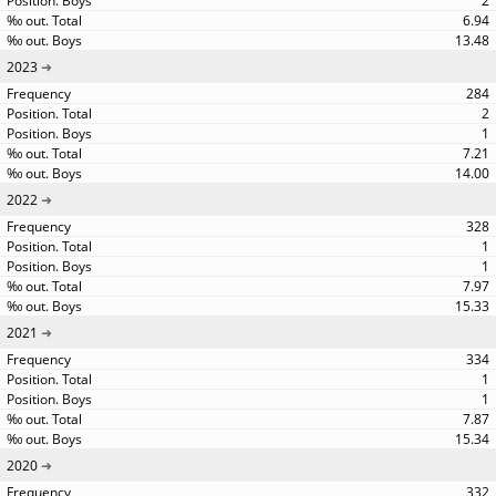
2
6.94
13.48
2023
284
2
1
7.21
14.00
2022
328
1
1
7.97
15.33
2021
334
1
1
7.87
15.34
2020
332