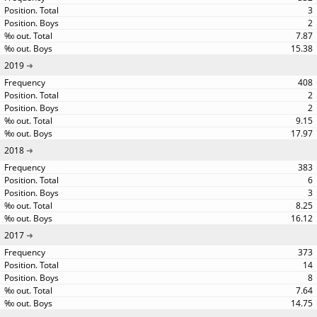
3
2
7.87
15.38
2019
408
2
2
9.15
17.97
2018
383
6
3
8.25
16.12
2017
373
14
8
7.64
14.75