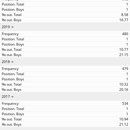
1
1
8.58
16.77
2019
480
1
1
10.77
21.15
2018
479
1
1
10.32
20.16
2017
534
1
1
10.94
21.12