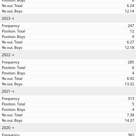
6
6.24
12.14
2023
247
12
9
6.27
12.18
2022
285
6
4
6.92
13.32
2021
313
5
4
7.38
14.37
2020
362