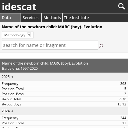
idescat
Data
Services
Methods
The Institute
Name of the newborn child: MARC (boy). Evolution
Methodology
Name of the newborn child: MARC (boy). Evolution
Barcelona. 1997-2025
2025
268
5
3
6.76
13.12
2024
244
12