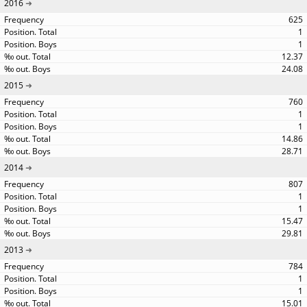
2016
625
1
1
12.37
24.08
2015
760
1
1
14.86
28.71
2014
807
1
1
15.47
29.81
2013
784
1
1
15.01