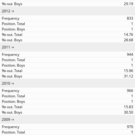
29.19
2012
833
1
1
14.76
28.68
2011
944
1
1
15.96
31.12
2010
966
1
1
15.83
30.50
2009
970
1