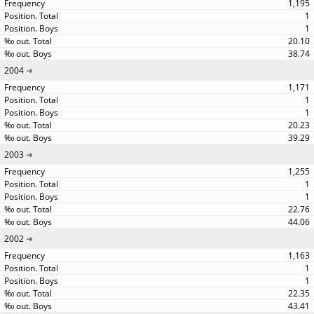
1,195
1
1
20.10
38.74
2004
1,171
1
1
20.23
39.29
2003
1,255
1
1
22.76
44.06
2002
1,163
1
1
22.35
43.41