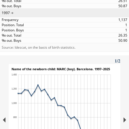
26.51
50.87
1997
1,137
1
1
26.35
50.90
Source: Idescat, on the basis of birth statistics.