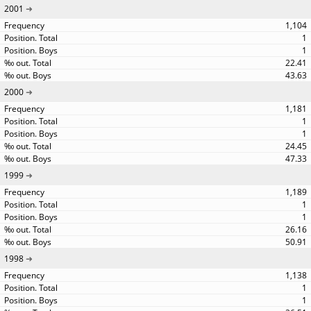
2001
1,104
1
1
22.41
43.63
2000
1,181
1
1
24.45
47.33
1999
1,189
1
1
26.16
50.91
1998
1,138
1
1