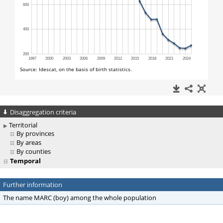
Disaggregation criteria
Territorial
By provinces
By areas
By counties
Temporal
Further information
The name MARC (boy) among the whole population