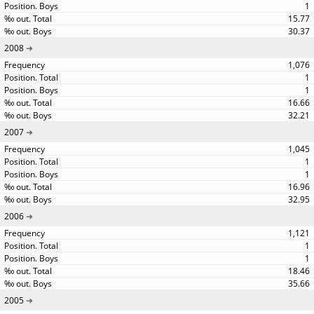
1
15.77
30.37
2008
1,076
1
1
16.66
32.21
2007
1,045
1
1
16.96
32.95
2006
1,121
1
1
18.46
35.66
2005