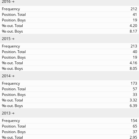
2016
212
41
19
4.20
8.17
2015
213
40
19
4.16
8.05
2014
173
57
33
3.32
6.39
2013
154
65
37
2.95