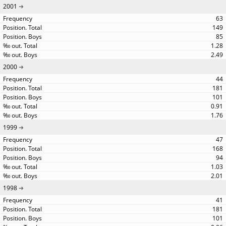
2001
63
149
85
1.28
2.49
2000
44
181
101
0.91
1.76
1999
47
168
94
1.03
2.01
1998
41
181
101