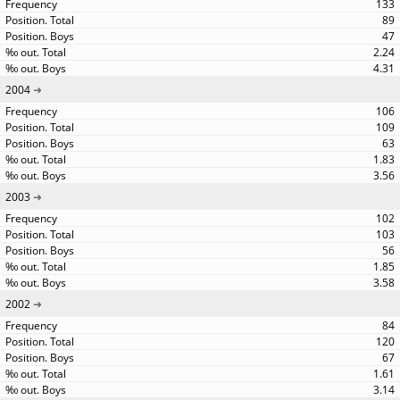
133
89
47
2.24
4.31
2004
106
109
63
1.83
3.56
2003
102
103
56
1.85
3.58
2002
84
120
67
1.61
3.14