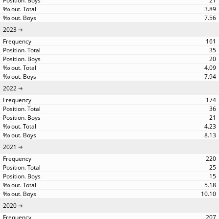
21
3.89
7.56
2023
161
35
20
4.09
7.94
2022
174
36
21
4.23
8.13
2021
220
25
15
5.18
10.10
2020
207