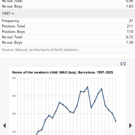
0.96
1.83
1997
31
211
110
0.72
1.39
Source: Idescat, on the basis of birth statistics.