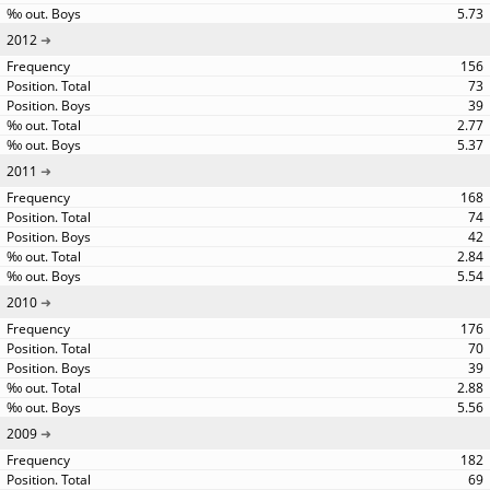
5.73
2012
156
73
39
2.77
5.37
2011
168
74
42
2.84
5.54
2010
176
70
39
2.88
5.56
2009
182
69