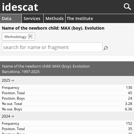
idescat
Data
Services
Methods
The Institute
Name of the newborn child: MAX (boy). Evolution
Methodology
Name of the newborn child: MAX (boy). Evolution
Barcelona. 1997-2025
2025
130
45
24
3.28
6.36
2024
152
35