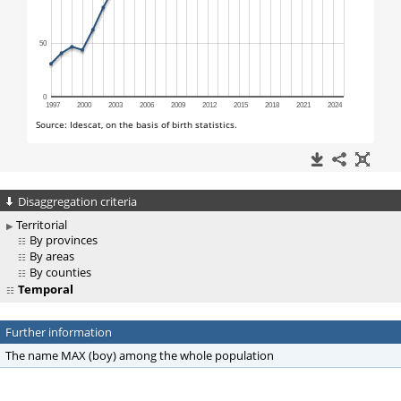
Disaggregation criteria
Territorial
By provinces
By areas
By counties
Temporal
Further information
The name MAX (boy) among the whole population