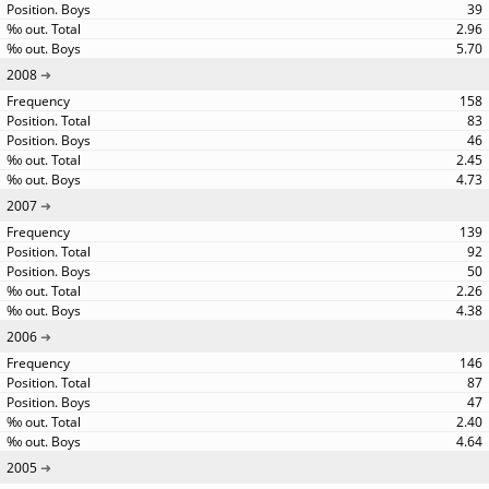
39
2.96
5.70
2008
158
83
46
2.45
4.73
2007
139
92
50
2.26
4.38
2006
146
87
47
2.40
4.64
2005