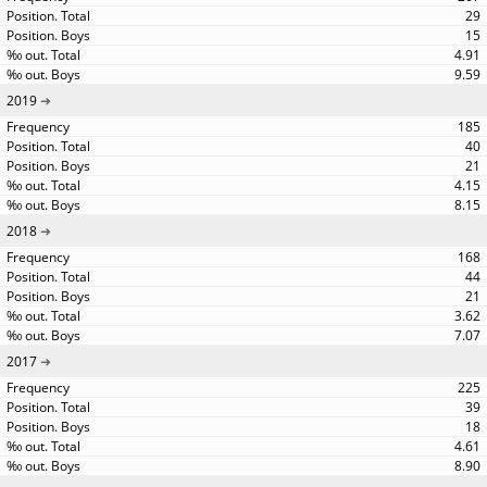
29
15
4.91
9.59
2019
185
40
21
4.15
8.15
2018
168
44
21
3.62
7.07
2017
225
39
18
4.61
8.90