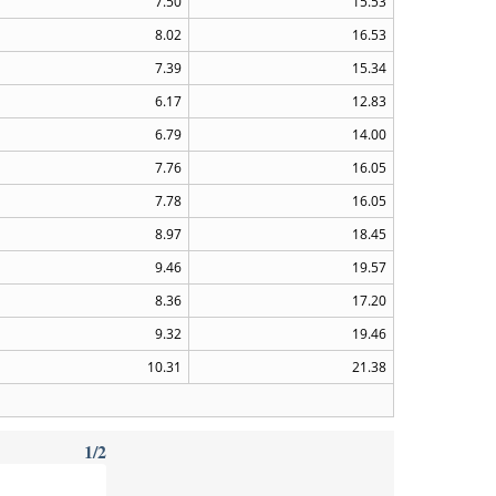
7.50
15.53
8.02
16.53
7.39
15.34
6.17
12.83
6.79
14.00
7.76
16.05
7.78
16.05
8.97
18.45
9.46
19.57
8.36
17.20
9.32
19.46
10.31
21.38