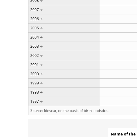
2008
2007
2006
2005
2004
2003
2002
2001
2000
1999
1998
1997
Source: Idescat, on the basis of birth statistics.