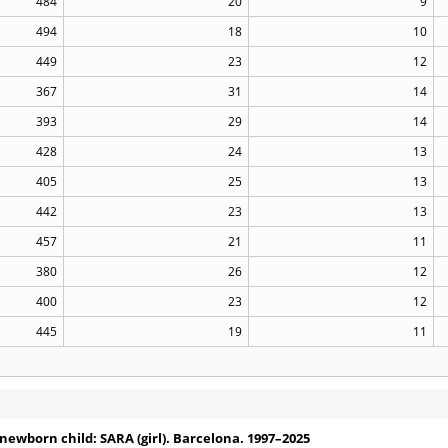
484
20
9
494
18
10
449
23
12
367
31
14
393
29
14
428
24
13
405
25
13
442
23
13
457
21
11
380
26
12
400
23
12
445
19
11