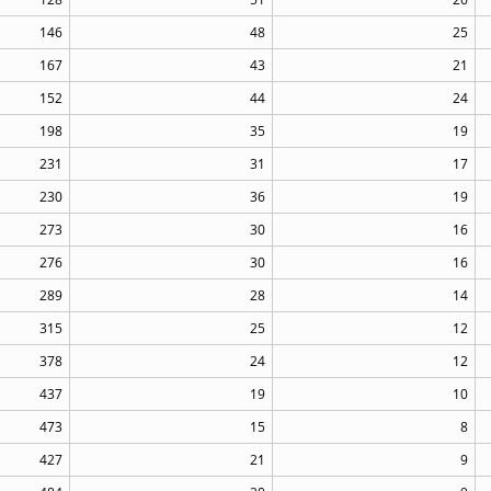
146
48
25
167
43
21
152
44
24
198
35
19
231
31
17
230
36
19
273
30
16
276
30
16
289
28
14
315
25
12
378
24
12
437
19
10
473
15
8
427
21
9