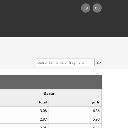
ca
es
‰ out
total
girls
3.08
6.36
2.87
5.90
3.25
6.71