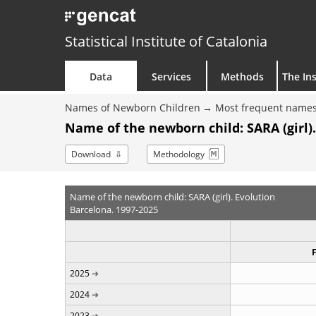
Statistical Institute of Catalonia
Data
Services
Methods
The Ins
Names of Newborn Children
Most frequent names
Name of the newborn child: SARA (girl).
Download
Methodology
Name of the newborn child: SARA (girl). Evolution
Barcelona. 1997-2025
2025
2024
2023