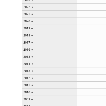
2022
2021
2020
2019
2018
2017
2016
2015
2014
2013
2012
2011
2010
2009