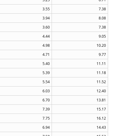
3.55
7.38
3.94
8.08
3.60
7.38
4.44
9.05
4.98
10.20
4.71
9.77
5.40
11.11
5.39
11.18
5.54
11.52
6.03
12.40
6.70
13.81
7.39
15.17
7.75
16.12
6.94
14.43