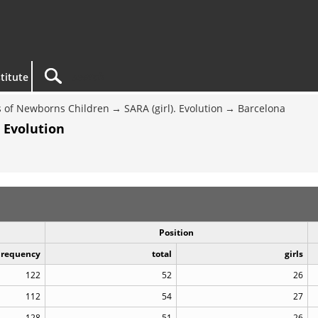
titute
 of Newborns Children
SARA (girl). Evolution
Barcelona
 Evolution
Position
Frequency
total
girls
122
52
26
112
54
27
128
51
26