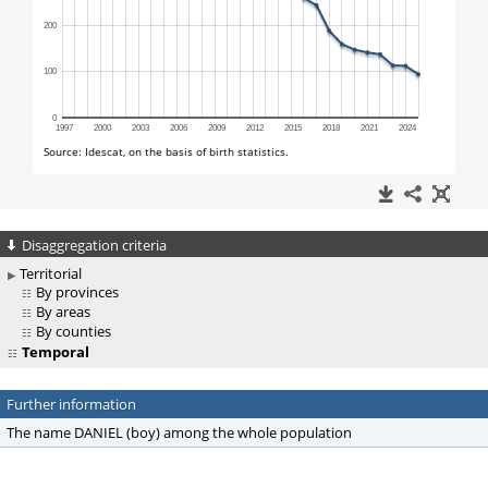
Disaggregation criteria
Territorial
By provinces
By areas
By counties
Temporal
Further information
The name DANIEL (boy) among the whole population