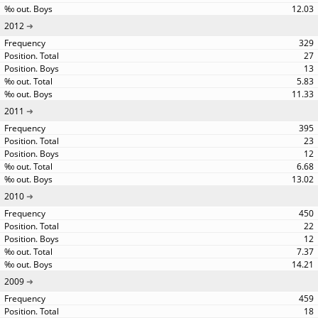
12.03
2012
329
27
13
5.83
11.33
2011
395
23
12
6.68
13.02
2010
450
22
12
7.37
14.21
2009
459
18