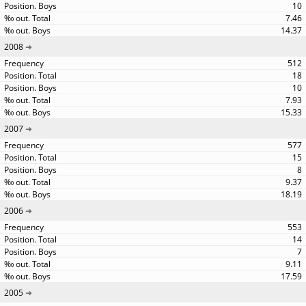
10
7.46
14.37
2008
512
18
10
7.93
15.33
2007
577
15
8
9.37
18.19
2006
553
14
7
9.11
17.59
2005