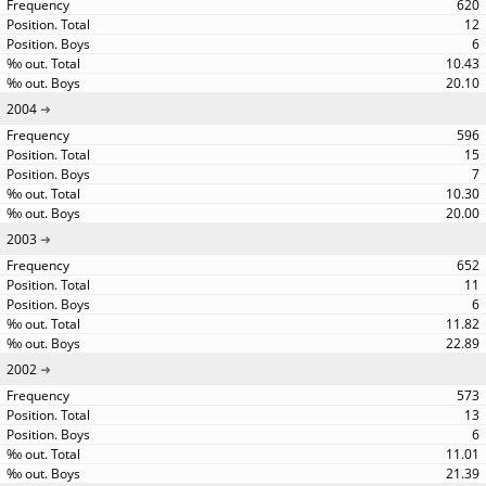
620
12
6
10.43
20.10
2004
596
15
7
10.30
20.00
2003
652
11
6
11.82
22.89
2002
573
13
6
11.01
21.39