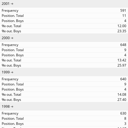
2001
591
11
4
12.00
23.35
2000
648
9
4
13.42
25.97
1999
640
9
4
14.08
27.40
1998
630
8
3