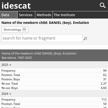
idescat
Data
Services
Methods
The Institute
Name of the newborn child: DANIEL (boy). Evolution
Methodology
Name of the newborn child: DANIEL (boy). Evolution
Barcelona. 1997-2025
2025
94
62
31
2.37
4.60
2024
112
54