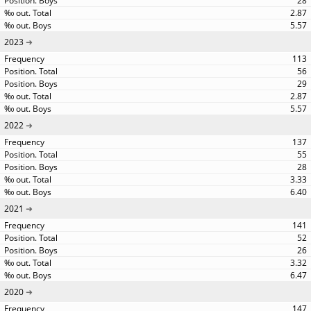
28
2.87
5.57
2023
113
56
29
2.87
5.57
2022
137
55
28
3.33
6.40
2021
141
52
26
3.32
6.47
2020
147