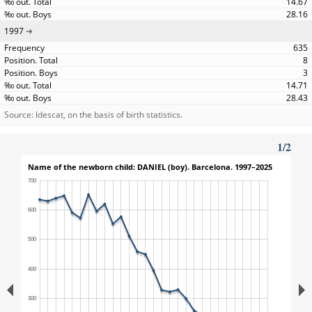
14.67
28.16
1997
635
8
3
14.71
28.43
Source: Idescat, on the basis of birth statistics.