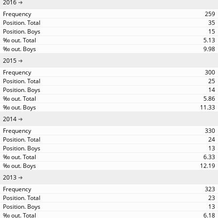
2016
259
35
15
5.13
9.98
2015
300
25
14
5.86
11.33
2014
330
24
13
6.33
12.19
2013
323
23
13
6.18