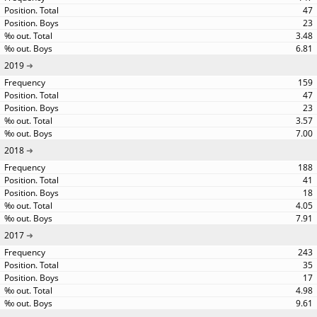
47
23
3.48
6.81
2019
159
47
23
3.57
7.00
2018
188
41
18
4.05
7.91
2017
243
35
17
4.98
9.61