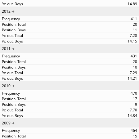
14.89
2012
411
20
11
7.28
14.15
2011
431
20
10
7.29
14.21
2010
470
17
9
7.70
14.84
2009
464
15