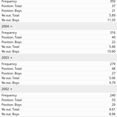
350
37
21
5.89
11.35
2004
316
40
22
5.46
10.60
2003
279
48
27
5.06
9.79
2002
240
53
29
4.61
8.96