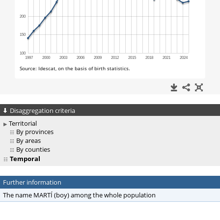
Disaggregation criteria
Territorial
By provinces
By areas
By counties
Temporal
Further information
The name MARTÍ (boy) among the whole population