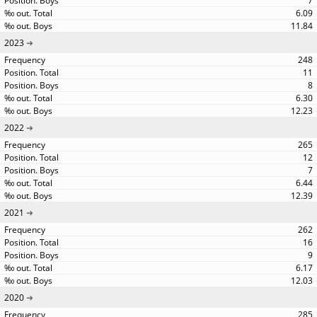
7
6.09
11.84
2023
248
11
8
6.30
12.23
2022
265
12
7
6.44
12.39
2021
262
16
9
6.17
12.03
2020
285