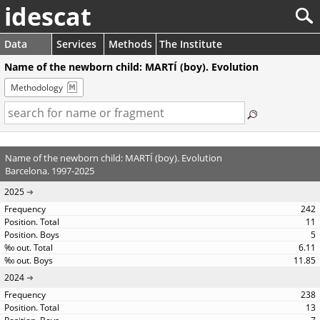
idescat
Data
Services
Methods
The Institute
Name of the newborn child: MARTÍ (boy). Evolution
Methodology
Name of the newborn child: MARTÍ (boy). Evolution
Barcelona. 1997-2025
2025
242
11
5
6.11
11.85
2024
238
13