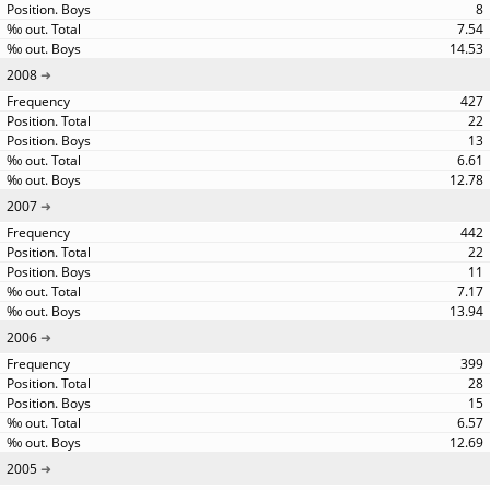
8
7.54
14.53
2008
427
22
13
6.61
12.78
2007
442
22
11
7.17
13.94
2006
399
28
15
6.57
12.69
2005