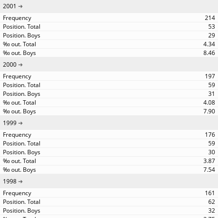
2001
214
53
29
4.34
8.46
2000
197
59
31
4.08
7.90
1999
176
59
30
3.87
7.54
1998
161
62
32