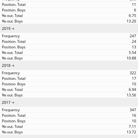
11
6
6.75
13.20
2019
247
24
13
5.54
10.88
2018
322
17
10
6.94
13.56
2017
347
16
10
7.11
13.72