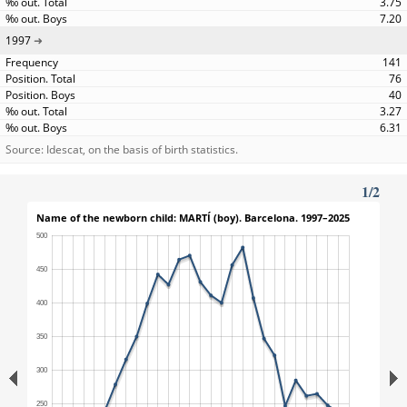
3.75
7.20
1997
141
76
40
3.27
6.31
Source: Idescat, on the basis of birth statistics.