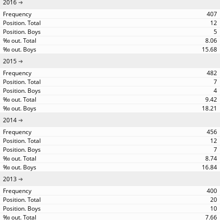
2016
407
12
5
8.06
15.68
2015
482
7
4
9.42
18.21
2014
456
12
7
8.74
16.84
2013
400
20
10
7.66