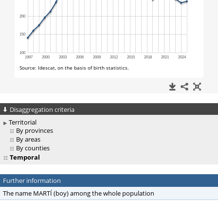
Disaggregation criteria
Territorial
By provinces
By areas
By counties
Temporal
Further information
The name MARTÍ (boy) among the whole population