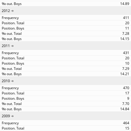
14.89
2012
411
20
11
7.28
14.15
2011
431
20
10
7.29
14.21
2010
470
17
9
7.70
14.84
2009
464
15