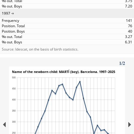
3.75
7.20
1997
141
76
40
3.27
6.31
Source: Idescat, on the basis of birth statistics.