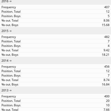
2016
407
12
5
8.06
15.68
2015
482
7
4
9.42
18.21
2014
456
12
7
8.74
16.84
2013
400
20
10
7.66