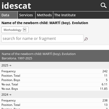
idescat
Data
Services
Methods
The Institute
Name of the newborn child: MARTÍ (boy). Evolution
Methodology
Name of the newborn child: MARTÍ (boy). Evolution
Barcelona. 1997-2025
2025
242
11
5
6.11
11.85
2024
238
13