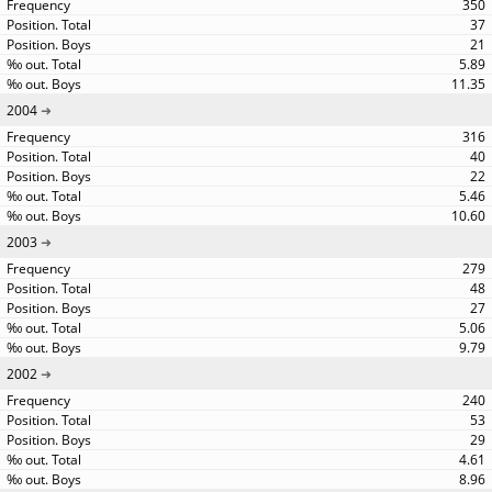
350
37
21
5.89
11.35
2004
316
40
22
5.46
10.60
2003
279
48
27
5.06
9.79
2002
240
53
29
4.61
8.96