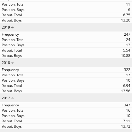
11
6
6.75
13.20
2019
247
24
13
5.54
10.88
2018
322
17
10
6.94
13.56
2017
347
16
10
7.11
13.72