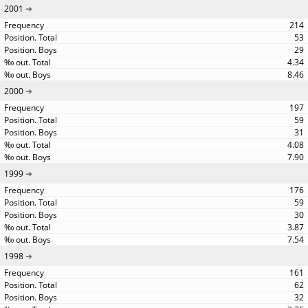
2001
214
53
29
4.34
8.46
2000
197
59
31
4.08
7.90
1999
176
59
30
3.87
7.54
1998
161
62
32