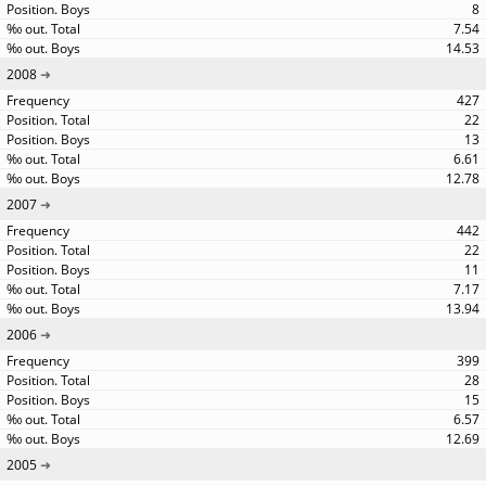
8
7.54
14.53
2008
427
22
13
6.61
12.78
2007
442
22
11
7.17
13.94
2006
399
28
15
6.57
12.69
2005