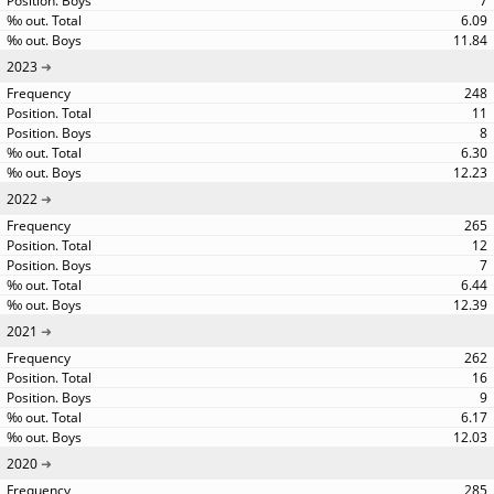
7
6.09
11.84
2023
248
11
8
6.30
12.23
2022
265
12
7
6.44
12.39
2021
262
16
9
6.17
12.03
2020
285