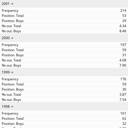
2001
214
53
29
4.34
8.46
2000
197
59
31
4.08
7.90
1999
176
59
30
3.87
7.54
1998
161
62
32