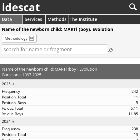
idescat
Data
Services
Methods
The Institute
Name of the newborn child: MARTÍ (boy). Evolution
Methodology
Name of the newborn child: MARTÍ (boy). Evolution
Barcelona. 1997-2025
2025
242
11
5
6.11
11.85
2024
238
13