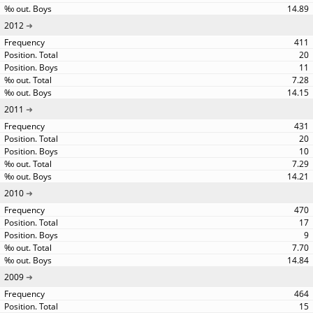
14.89
2012
411
20
11
7.28
14.15
2011
431
20
10
7.29
14.21
2010
470
17
9
7.70
14.84
2009
464
15