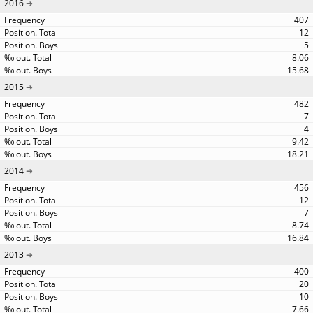
2016
407
12
5
8.06
15.68
2015
482
7
4
9.42
18.21
2014
456
12
7
8.74
16.84
2013
400
20
10
7.66