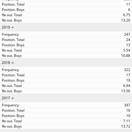
11
6
6.75
13.20
2019
247
24
13
5.54
10.88
2018
322
17
10
6.94
13.56
2017
347
16
10
7.11
13.72