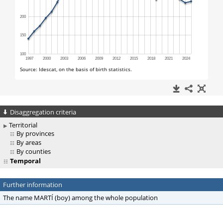
Disaggregation criteria
Territorial
By provinces
By areas
By counties
Temporal
Further information
The name MARTÍ (boy) among the whole population