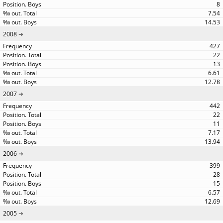
8
7.54
14.53
2008
427
22
13
6.61
12.78
2007
442
22
11
7.17
13.94
2006
399
28
15
6.57
12.69
2005