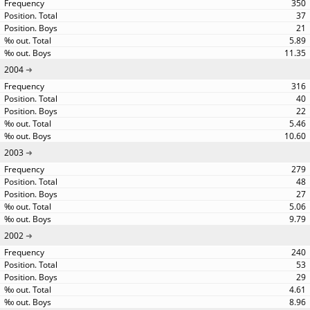
350
37
21
5.89
11.35
2004
316
40
22
5.46
10.60
2003
279
48
27
5.06
9.79
2002
240
53
29
4.61
8.96