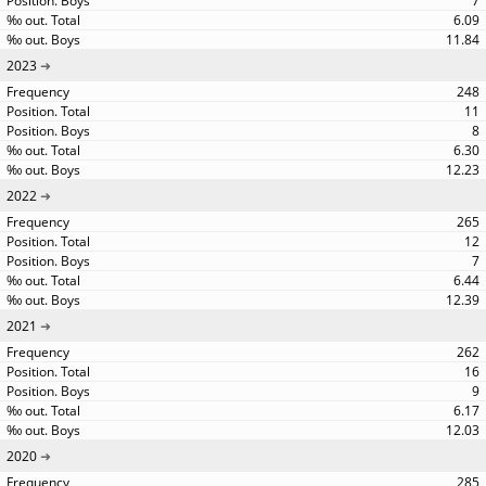
7
6.09
11.84
2023
248
11
8
6.30
12.23
2022
265
12
7
6.44
12.39
2021
262
16
9
6.17
12.03
2020
285