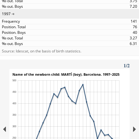
3.75
7.20
1997
141
76
40
3.27
6.31
Source: Idescat, on the basis of birth statistics.