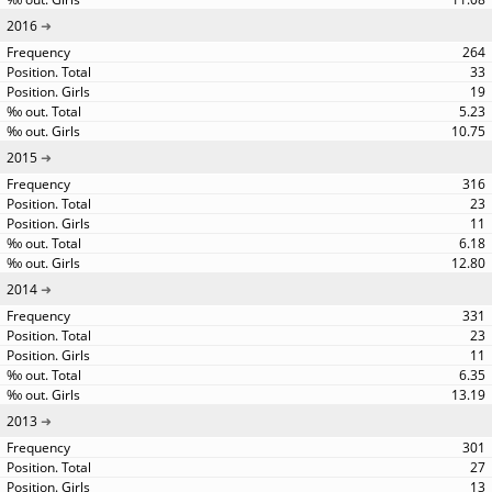
2016
264
33
19
5.23
10.75
2015
316
23
11
6.18
12.80
2014
331
23
11
6.35
13.19
2013
301
27
13