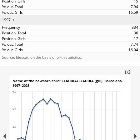
15
7.94
16.59
1997
334
36
17
7.74
16.04
Source: Idescat, on the basis of birth statistics.