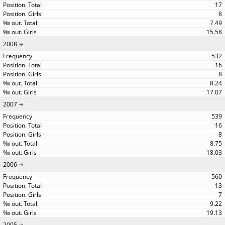
17
8
7.49
15.58
2008
532
16
8
8.24
17.07
2007
539
16
8
8.75
18.03
2006
560
13
7
9.22
19.13
2005