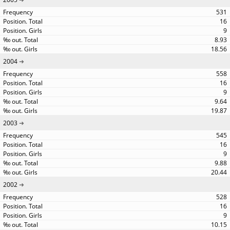
531
16
9
8.93
18.56
2004
558
16
9
9.64
19.87
2003
545
16
9
9.88
20.44
2002
528
16
9
10.15