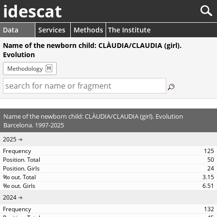
idescat
Data
Services
Methods
The Institute
Name of the newborn child: CLÀUDIA/CLAUDIA (girl).
Evolution
Methodology
Name of the newborn child: CLÀUDIA/CLAUDIA (girl). Evolution
Barcelona. 1997-2025
2025
125
50
24
3.15
6.51
2024
132