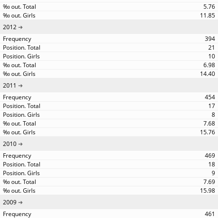
5.76
11.85
2012
394
21
10
6.98
14.40
2011
454
17
8
7.68
15.76
2010
469
18
9
7.69
15.98
2009
461