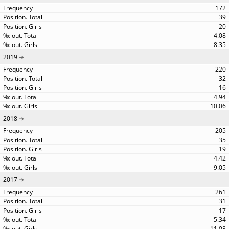
172
39
20
4.08
8.35
2019
220
32
16
4.94
10.06
2018
205
35
19
4.42
9.05
2017
261
31
17
5.34
11.08