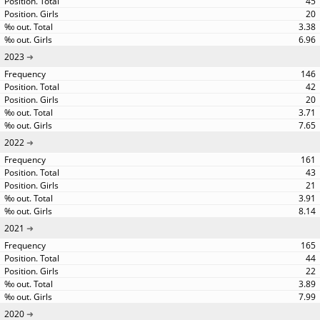
45
20
3.38
6.96
2023
146
42
20
3.71
7.65
2022
161
43
21
3.91
8.14
2021
165
44
22
3.89
7.99
2020