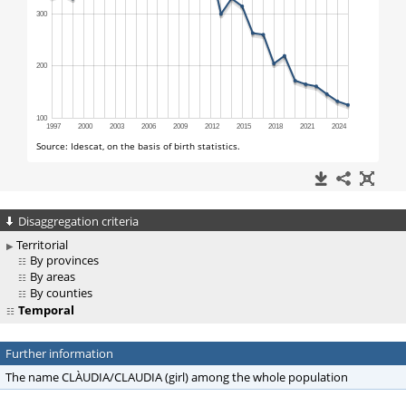
Disaggregation criteria
Territorial
By provinces
By areas
By counties
Temporal
Further information
The name CLÀUDIA/CLAUDIA (girl) among the whole population