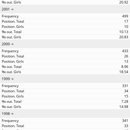
20.92
2001
499
17
10
10.13
20.83
2000
433
26
13
8.96
18.54
1999
331
34
15
7.28
14.98
1998
341
33