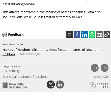
differentiating feature.
This affects, for example, the ranking of names of babies. Sofia also
includes Sofía, while Gal·la is treated differently to Gala.
Feedback
You are here:
Names of Newborn Children
Most frequent names of Newborns
Children
Methodology
Legal notice
ca
es
Accessibility
Statistical Institute of Catalonia
16/07/2026
Back to
top