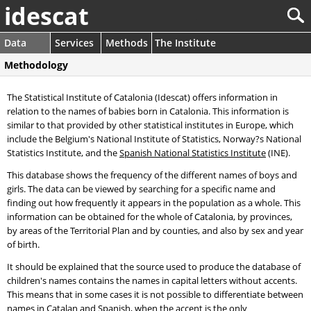
idescat
Data
Services
Methods
The Institute
Methodology
The Statistical Institute of Catalonia (Idescat) offers information in
relation to the names of babies born in Catalonia. This information is
similar to that provided by other statistical institutes in Europe, which
include the Belgium's National Institute of Statistics, Norway?s National
Statistics Institute, and the
Spanish National Statistics Institute
(INE).
This database shows the frequency of the different names of boys and
girls. The data can be viewed by searching for a specific name and
finding out how frequently it appears in the population as a whole. This
information can be obtained for the whole of Catalonia, by provinces,
by areas of the Territorial Plan and by counties, and also by sex and year
of birth.
It should be explained that the source used to produce the database of
children's names contains the names in capital letters without accents.
This means that in some cases it is not possible to differentiate between
names in Catalan and Spanish, when the accent is the only