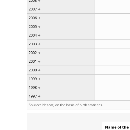
2008
2007
2006
2005
2004
2003
2002
2001
2000
1999
1998
1997
Source: Idescat, on the basis of birth statistics.