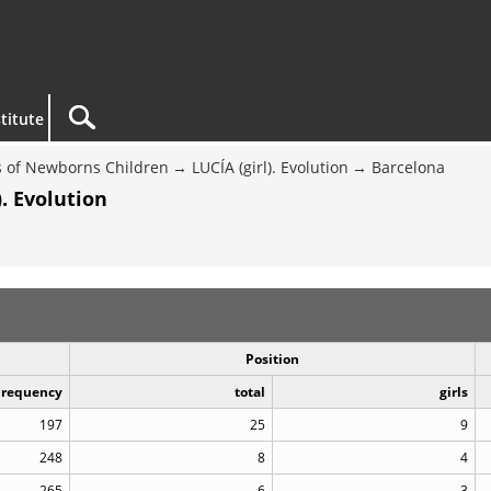
titute
 of Newborns Children
LUCÍA (girl). Evolution
Barcelona
. Evolution
Position
Frequency
total
girls
197
25
9
248
8
4
265
6
3