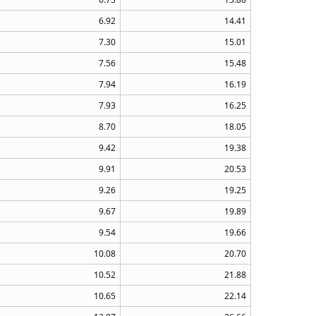
6.92
14.41
7.30
15.01
7.56
15.48
7.94
16.19
7.93
16.25
8.70
18.05
9.42
19.38
9.91
20.53
9.26
19.25
9.67
19.89
9.54
19.66
10.08
20.70
10.52
21.88
10.65
22.14