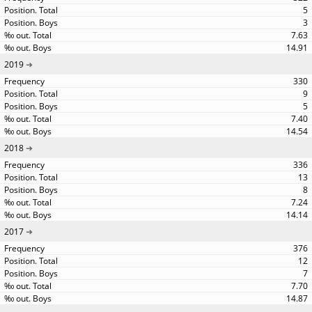
5
3
7.63
14.91
2019
330
9
5
7.40
14.54
2018
336
13
8
7.24
14.14
2017
376
12
7
7.70
14.87