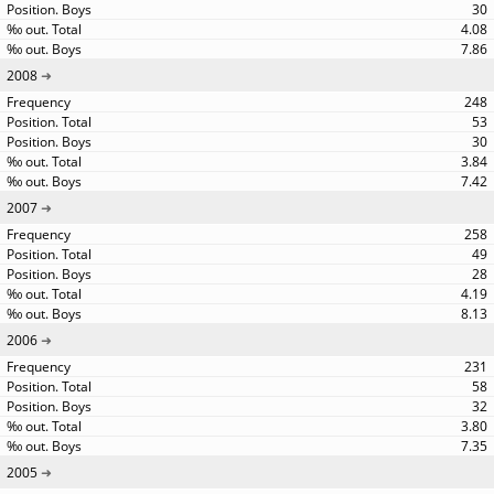
30
4.08
7.86
2008
248
53
30
3.84
7.42
2007
258
49
28
4.19
8.13
2006
231
58
32
3.80
7.35
2005