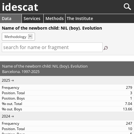
idescat
Data
Services
Methods
The Institute
Name of the newborn child: NIL (boy). Evolution
Methodology
Name of the newborn child: NIL (boy). Evolution
Barcelona. 1997-2025
2025
279
3
1
7.04
13.66
2024
247
10