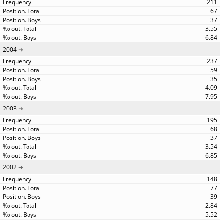
211
67
37
3.55
6.84
2004
237
59
35
4.09
7.95
2003
195
68
37
3.54
6.85
2002
148
77
39
2.84
5.52