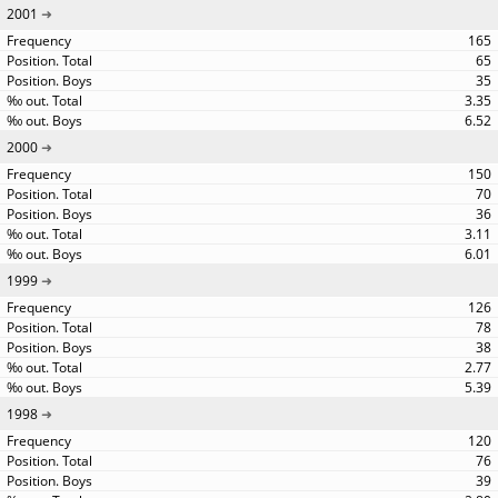
2001
165
65
35
3.35
6.52
2000
150
70
36
3.11
6.01
1999
126
78
38
2.77
5.39
1998
120
76
39