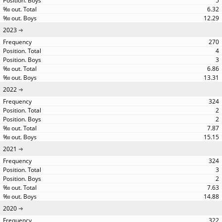
5
6.32
12.29
2023
270
4
3
6.86
13.31
2022
324
2
2
7.87
15.15
2021
324
3
2
7.63
14.88
2020
322