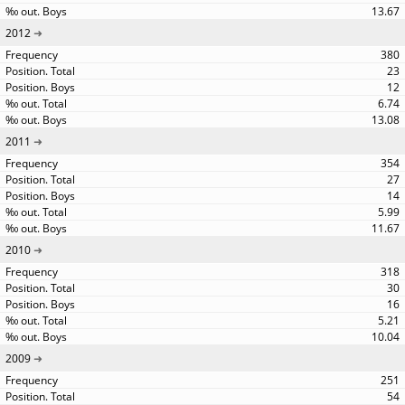
13.67
2012
380
23
12
6.74
13.08
2011
354
27
14
5.99
11.67
2010
318
30
16
5.21
10.04
2009
251
54