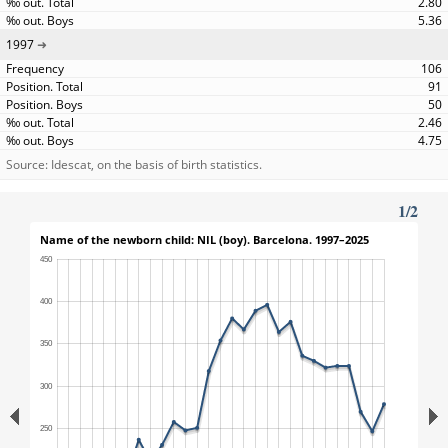
2.80
5.36
1997
106
91
50
2.46
4.75
Source: Idescat, on the basis of birth statistics.