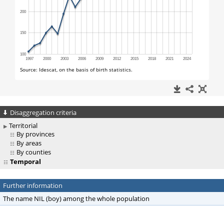
Disaggregation criteria
Territorial
By provinces
By areas
By counties
Temporal
Further information
The name NIL (boy) among the whole population