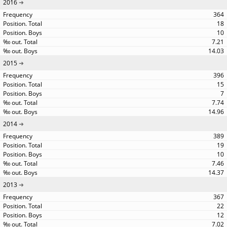
2016
364
18
10
7.21
14.03
2015
396
15
7
7.74
14.96
2014
389
19
10
7.46
14.37
2013
367
22
12
7.02