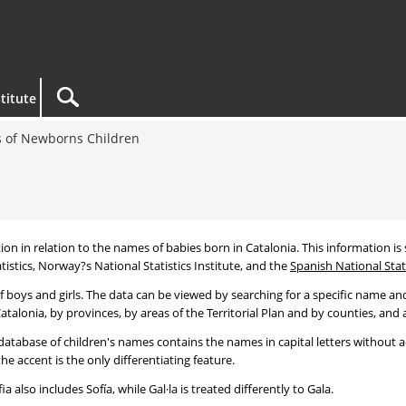
titute
 of Newborns Children
tion in relation to the names of babies born in Catalonia. This information is s
tistics, Norway?s National Statistics Institute, and the
Spanish National Stati
 boys and girls. The data can be viewed by searching for a specific name and
talonia, by provinces, by areas of the Territorial Plan and by counties, and a
atabase of children's names contains the names in capital letters without ac
 accent is the only differentiating feature.
a also includes Sofía, while Gal·la is treated differently to Gala.