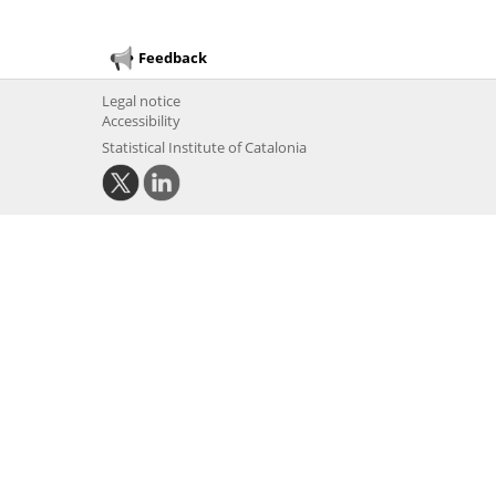
Feedback
Legal notice
Accessibility
Statistical Institute of Catalonia