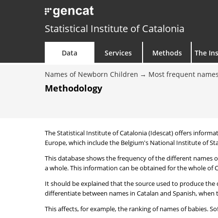
Statistical Institute of Catalonia
Data
Services
Methods
The Ins
Names of Newborn Children
Most frequent names
Methodology
The Statistical Institute of Catalonia (Idescat) offers informa
Europe, which include the Belgium's National Institute of Sta
This database shows the frequency of the different names of
a whole. This information can be obtained for the whole of Ca
It should be explained that the source used to produce the d
differentiate between names in Catalan and Spanish, when the
This affects, for example, the ranking of names of babies. Sofi