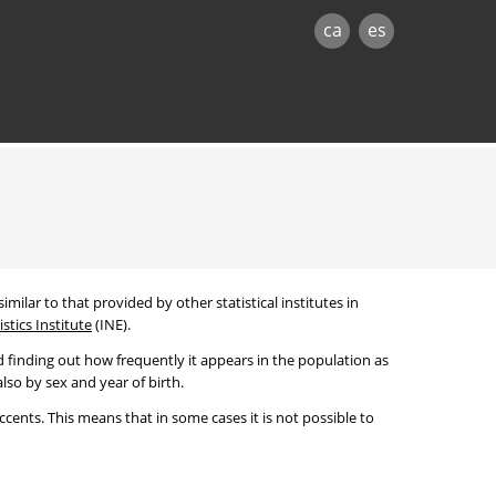
ca
es
imilar to that provided by other statistical institutes in
stics Institute
(INE).
 finding out how frequently it appears in the population as
lso by sex and year of birth.
cents. This means that in some cases it is not possible to