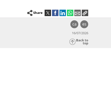
Share
ca
es
16/07/2026
Back to
top