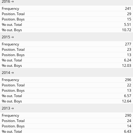
2016
241
29
15
5.51
10.72
2015
277
23
13
6.24
12.03
2014
296
22
13
6.57
12.64
2013
290
24
14
6.43