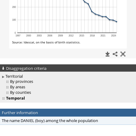
Disaggregation criteria
Territorial
By provinces
By areas
By counties
Temporal
Further information
The name DANIEL (boy) among the whole population