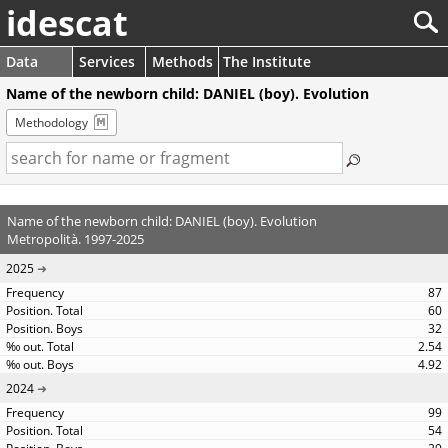
idescat
Data
Services
Methods
The Institute
Name of the newborn child: DANIEL (boy). Evolution
Methodology
Name of the newborn child: DANIEL (boy). Evolution
Metropolità. 1997-2025
2025
87
60
32
2.54
4.92
2024
99
54