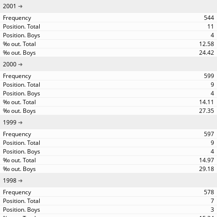
2001
544
11
4
12.58
24.42
2000
599
9
4
14.11
27.35
1999
597
9
4
14.97
29.18
1998
578
7
3