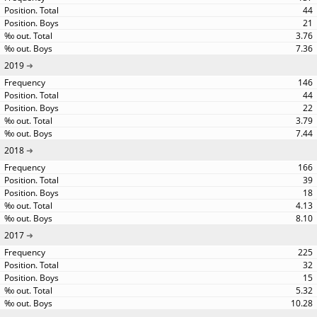
44
21
3.76
7.36
2019
146
44
22
3.79
7.44
2018
166
39
18
4.13
8.10
2017
225
32
15
5.32
10.28