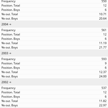
550
12
6
10.71
20.64
2004
561
12
6
11.19
21.77
2003
593
9
6
12.37
24.00
2002
537
12
6
11.82
22.97