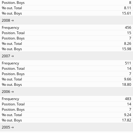
8
8.11
15.61
2008
456
15
7
8.26
15.98
2007
511
14
7
9.66
18.80
2006
483
14
7
9.24
17.82
2005