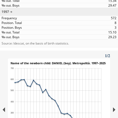
15.34
29.47
1997
572
8
3
15.10
29.23
Source: Idescat, on the basis of birth statistics.