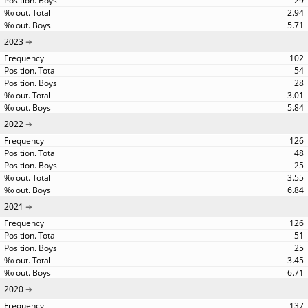
29
2.94
5.71
2023
102
54
28
3.01
5.84
2022
126
48
25
3.55
6.84
2021
126
51
25
3.45
6.71
2020
137