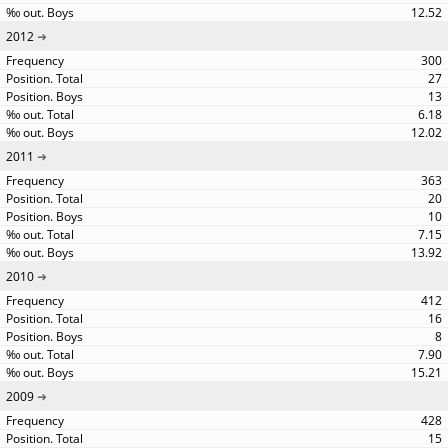
12.52
2012
300
27
13
6.18
12.02
2011
363
20
10
7.15
13.92
2010
412
16
8
7.90
15.21
2009
428
15