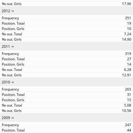
17.96
2012
351
19
10
7.24
14.90
2011
319
27
14
6.28
12.91
2010
265
31
15
5.08
10.56
2009
247
44