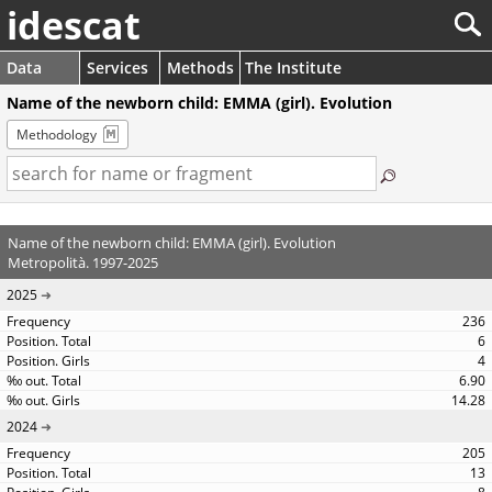
idescat
Data
Services
Methods
The Institute
Name of the newborn child: EMMA (girl). Evolution
Methodology
Name of the newborn child: EMMA (girl). Evolution
Metropolità. 1997-2025
2025
236
6
4
6.90
14.28
2024
205
13