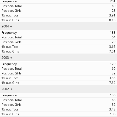
201
60
28
3.91
8.13
2004
183
64
29
3.65
7.51
2003
170
69
32
3.55
7.32
2002
156
68
32
3.43
7.08