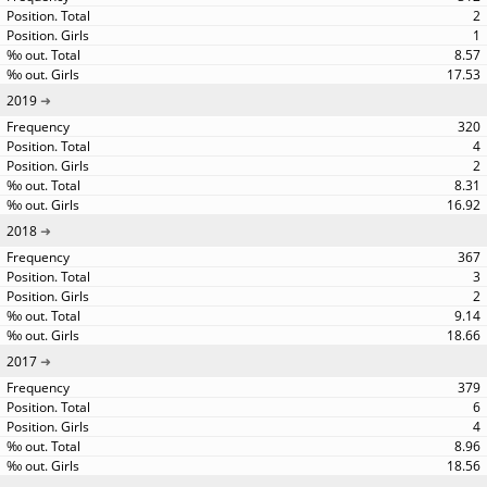
2
1
8.57
17.53
2019
320
4
2
8.31
16.92
2018
367
3
2
9.14
18.66
2017
379
6
4
8.96
18.56