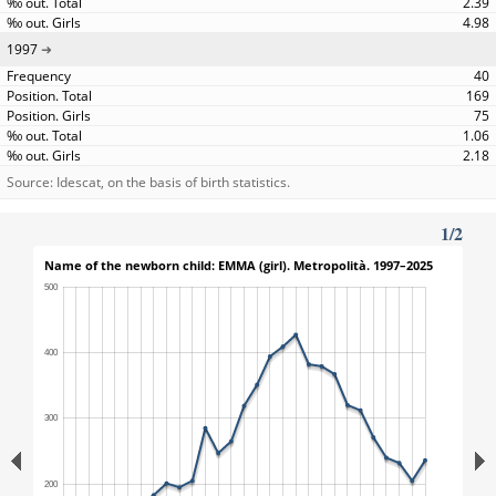
2.39
4.98
1997
40
169
75
1.06
2.18
Source: Idescat, on the basis of birth statistics.