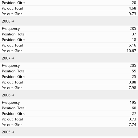
20
4.68
9.73
2008
285
37
18
5.16
10.67
2007
205
55
25
3.88
7.98
2006
195
60
27
3.73
7.74
2005