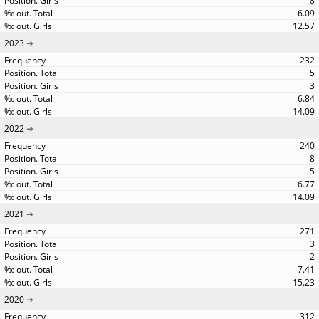
8
6.09
12.57
2023
232
5
3
6.84
14.09
2022
240
8
5
6.77
14.09
2021
271
3
2
7.41
15.23
2020
312