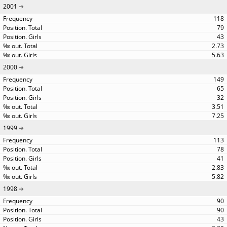
2001
118
79
43
2.73
5.63
2000
149
65
32
3.51
7.25
1999
113
78
41
2.83
5.82
1998
90
90
43