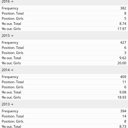
2016
382
8
5
8.74
17.97
2015
427
6
3
9.62
20.00
2014
409
11
6
9.08
18.93
2013
394
14
8
8.73