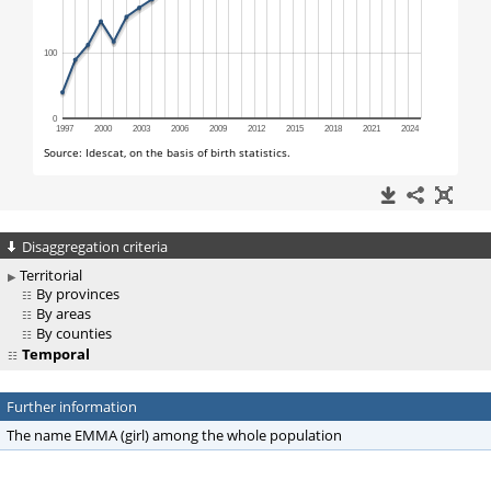
Disaggregation criteria
Territorial
By provinces
By areas
By counties
Temporal
Further information
The name EMMA (girl) among the whole population