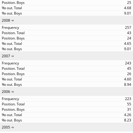
25
4.68
9.01
2008
257
43
24
4.65
9.01
2007
243
45
26
4.60
8.94
2006
223
55
31
4.26
8.23
2005