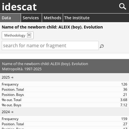
idescat
Data
Services
Methods
The Institute
Name of the newborn child: ALEIX (boy). Evolution
Methodology
Name of the newborn child: ALEIX (boy). Evolution
Metropolità. 1997-2025
2025
126
36
21
3.68
7.12
2024
159
27