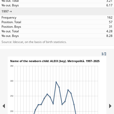
3.21
6.17
1997
162
57
31
4.28
8.28
Source: Idescat, on the basis of birth statistics.