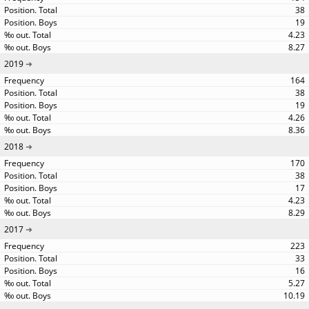
38
19
4.23
8.27
2019
164
38
19
4.26
8.36
2018
170
38
17
4.23
8.29
2017
223
33
16
5.27
10.19