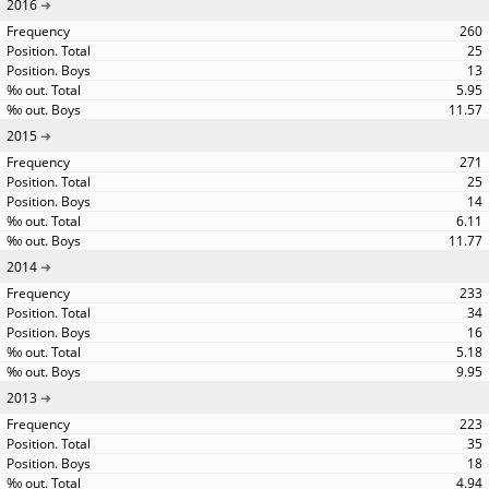
2016
260
25
13
5.95
11.57
2015
271
25
14
6.11
11.77
2014
233
34
16
5.18
9.95
2013
223
35
18
4.94