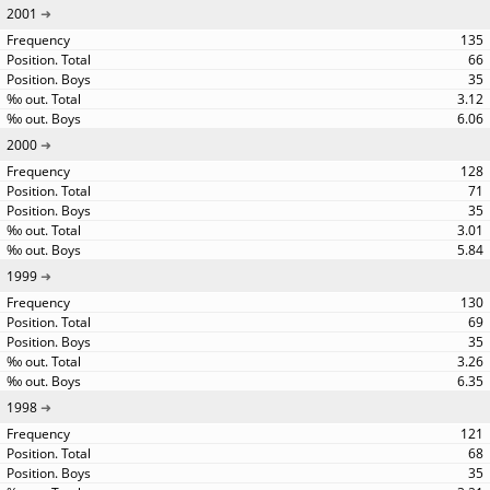
2001
135
66
35
3.12
6.06
2000
128
71
35
3.01
5.84
1999
130
69
35
3.26
6.35
1998
121
68
35