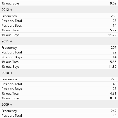
9.62
2012
280
28
14
5.77
11.22
2011
297
29
14
5.85
11.39
2010
225
43
25
4.31
8.31
2009
247
44