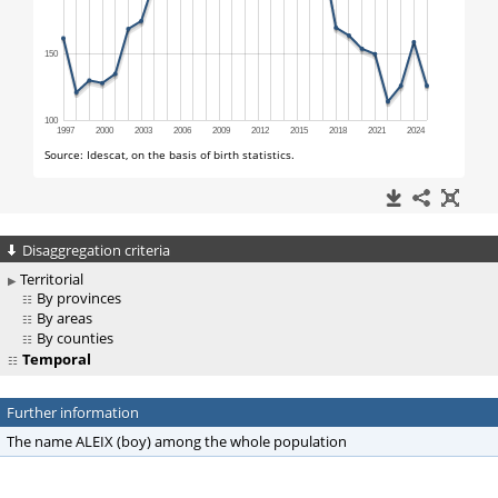
Disaggregation criteria
Territorial
By provinces
By areas
By counties
Temporal
Further information
The name ALEIX (boy) among the whole population