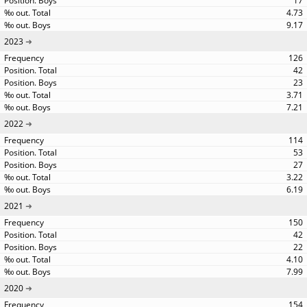
17
4.73
9.17
2023
126
42
23
3.71
7.21
2022
114
53
27
3.22
6.19
2021
150
42
22
4.10
7.99
2020
154