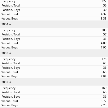
222
56
30
4.32
8.33
2004
205
57
33
4.09
7.95
2003
175
64
36
3.65
7.08
2002
169
65
36
3.72
7.23