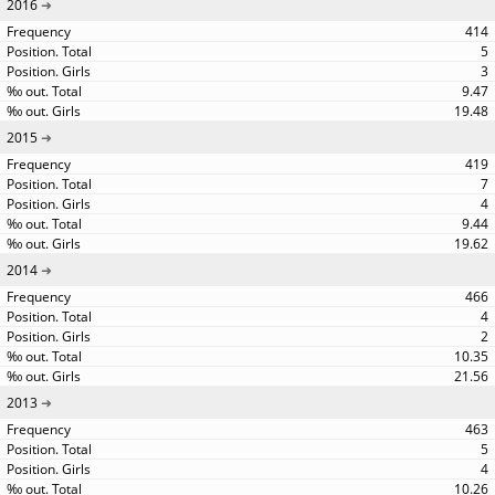
2016
414
5
3
9.47
19.48
2015
419
7
4
9.44
19.62
2014
466
4
2
10.35
21.56
2013
463
5
4
10.26