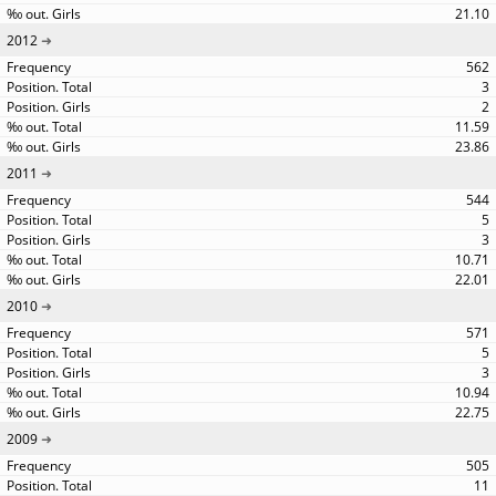
21.10
2012
562
3
2
11.59
23.86
2011
544
5
3
10.71
22.01
2010
571
5
3
10.94
22.75
2009
505
11