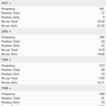
2001
441
17
9
10.20
21.03
2000
392
23
12
9.23
19.06
1999
313
30
14
7.85
16.11
1998
304
31
14