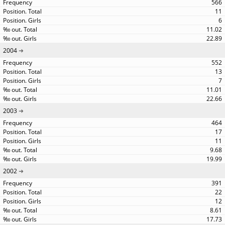
566
11
6
11.02
22.89
2004
552
13
7
11.01
22.66
2003
464
17
11
9.68
19.99
2002
391
22
12
8.61
17.73