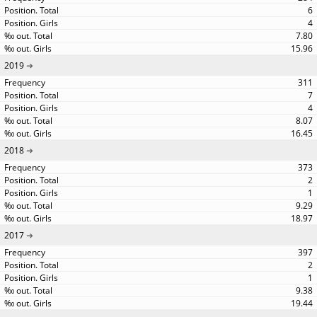
6
4
7.80
15.96
2019
311
7
4
8.07
16.45
2018
373
2
1
9.29
18.97
2017
397
2
1
9.38
19.44