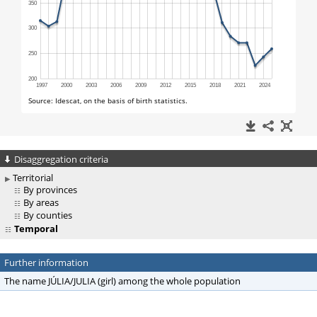
Disaggregation criteria
Territorial
By provinces
By areas
By counties
Temporal
Further information
The name JÚLIA/JULIA (girl) among the whole population