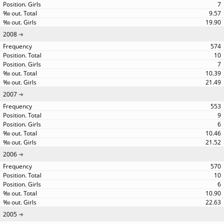
7
9.57
19.90
2008
574
10
7
10.39
21.49
2007
553
9
6
10.46
21.52
2006
570
10
6
10.90
22.63
2005