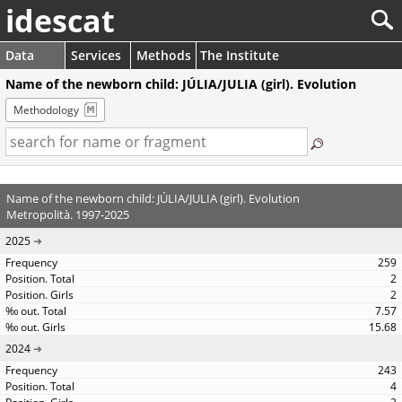
idescat
Data
Services
Methods
The Institute
Name of the newborn child: JÚLIA/JULIA (girl). Evolution
Methodology
Name of the newborn child: JÚLIA/JULIA (girl). Evolution
Metropolità. 1997-2025
2025
259
2
2
7.57
15.68
2024
243
4