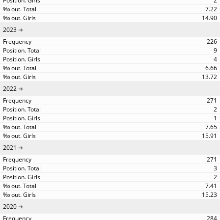
2
7.22
14.90
2023
226
9
4
6.66
13.72
2022
271
2
1
7.65
15.91
2021
271
3
2
7.41
15.23
2020
284