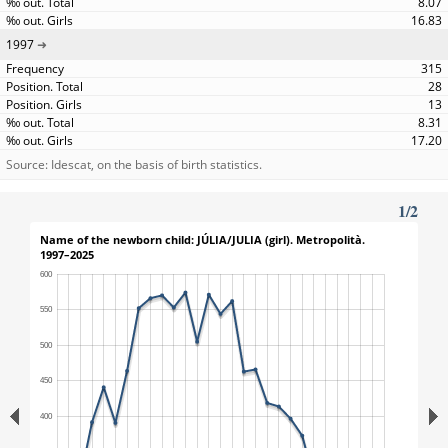
8.07
16.83
1997
315
28
13
8.31
17.20
Source: Idescat, on the basis of birth statistics.