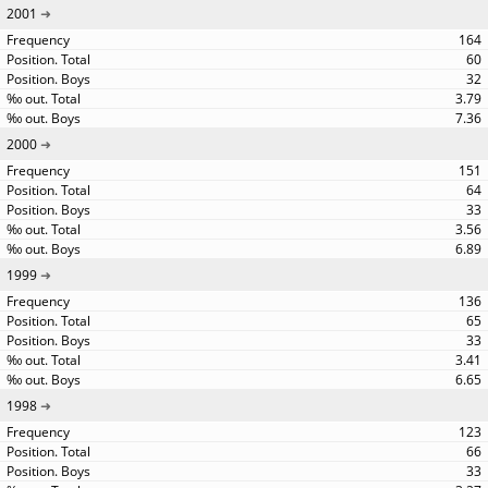
2001
164
60
32
3.79
7.36
2000
151
64
33
3.56
6.89
1999
136
65
33
3.41
6.65
1998
123
66
33