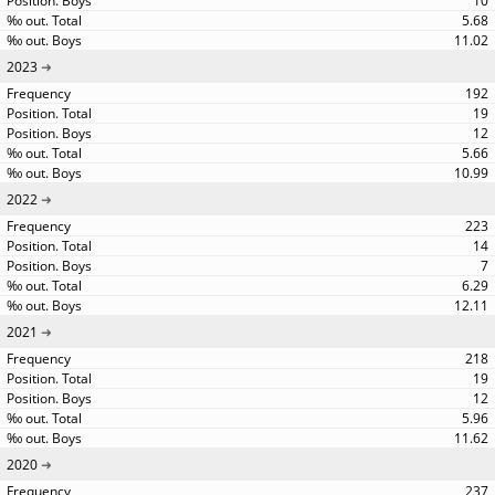
10
5.68
11.02
2023
192
19
12
5.66
10.99
2022
223
14
7
6.29
12.11
2021
218
19
12
5.96
11.62
2020
237