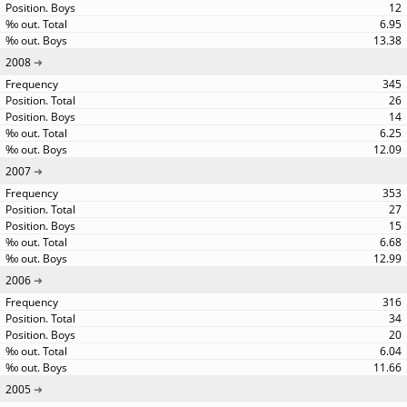
12
6.95
13.38
2008
345
26
14
6.25
12.09
2007
353
27
15
6.68
12.99
2006
316
34
20
6.04
11.66
2005