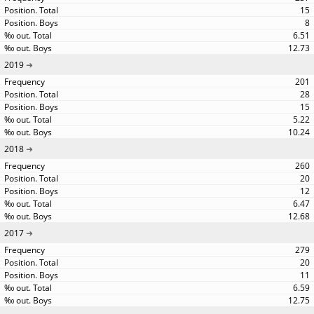
15
8
6.51
12.73
2019
201
28
15
5.22
10.24
2018
260
20
12
6.47
12.68
2017
279
20
11
6.59
12.75