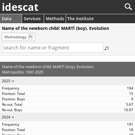
idescat
Data
Services
Methods
The Institute
Name of the newborn child: MARTÍ (boy). Evolution
Methodology
Name of the newborn child: MARTÍ (boy). Evolution
Metropolità. 1997-2025
2025
194
15
9
5.67
10.97
2024
191
18