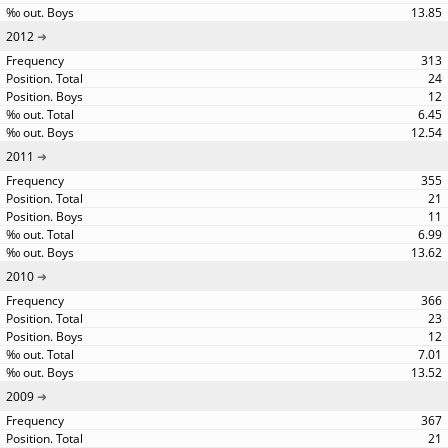
13.85
2012
313
24
12
6.45
12.54
2011
355
21
11
6.99
13.62
2010
366
23
12
7.01
13.52
2009
367
21