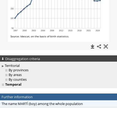
Disaggregation criteria
Territorial
By provinces
By areas
By counties
Temporal
Further information
The name MARTÍ (boy) among the whole population