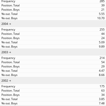
285
39
21
5.55
10.70
2004
255
44
24
5.09
9.89
2003
214
54
29
4.47
8.66
2002
175
63
34
3.85
7.48