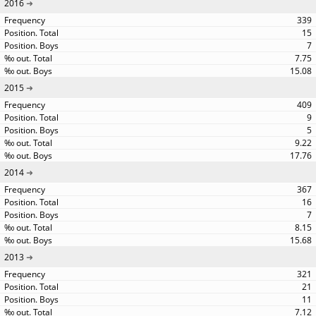
2016
339
15
7
7.75
15.08
2015
409
9
5
9.22
17.76
2014
367
16
7
8.15
15.68
2013
321
21
11
7.12