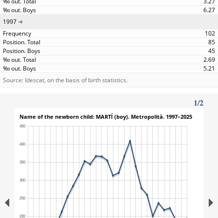
3.27
6.27
1997
102
85
45
2.69
5.21
Source: Idescat, on the basis of birth statistics.