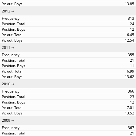
13.85
2012
313
24
12
6.45
12.54
2011
355
21
11
6.99
13.62
2010
366
23
12
7.01
13.52
2009
367
21