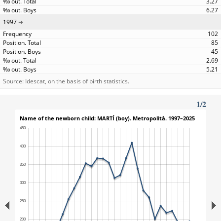
3.27
6.27
1997
102
85
45
2.69
5.21
Source: Idescat, on the basis of birth statistics.