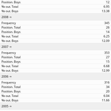
12
6.95
13.38
2008
345
26
14
6.25
12.09
2007
353
27
15
6.68
12.99
2006
316
34
20
6.04
11.66
2005