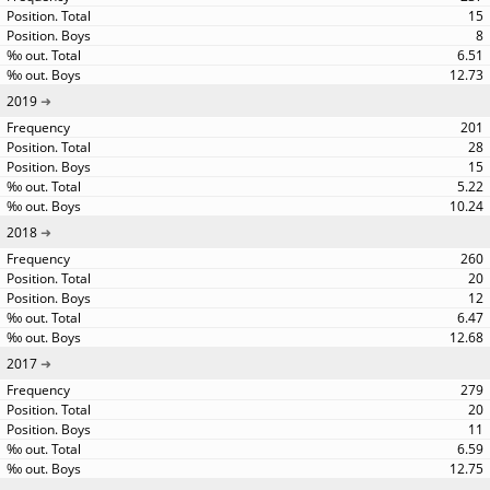
15
8
6.51
12.73
2019
201
28
15
5.22
10.24
2018
260
20
12
6.47
12.68
2017
279
20
11
6.59
12.75