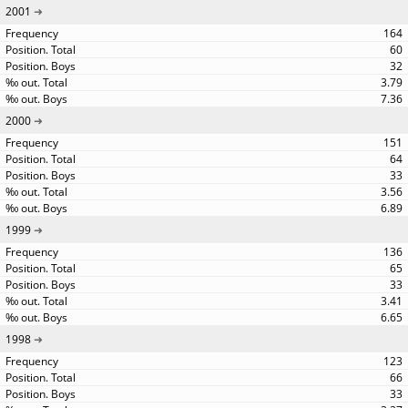
2001
164
60
32
3.79
7.36
2000
151
64
33
3.56
6.89
1999
136
65
33
3.41
6.65
1998
123
66
33