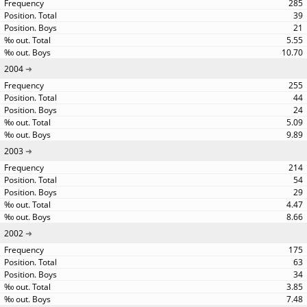
285
39
21
5.55
10.70
2004
255
44
24
5.09
9.89
2003
214
54
29
4.47
8.66
2002
175
63
34
3.85
7.48