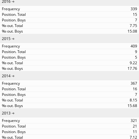
2016
339
15
7
7.75
15.08
2015
409
9
5
9.22
17.76
2014
367
16
7
8.15
15.68
2013
321
21
11
7.12