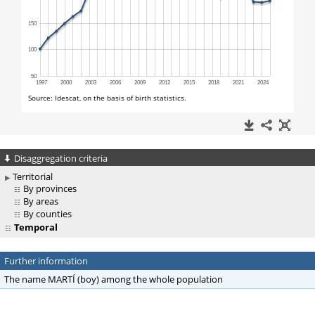
Disaggregation criteria
Territorial
By provinces
By areas
By counties
Temporal
Further information
The name MARTÍ (boy) among the whole population