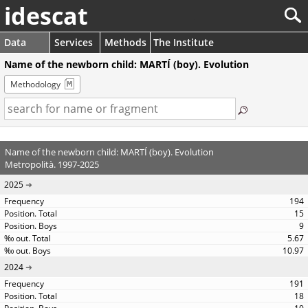
idescat
Data
Services
Methods
The Institute
Name of the newborn child: MARTÍ (boy). Evolution
Methodology
Name of the newborn child: MARTÍ (boy). Evolution
Metropolità. 1997-2025
2025
194
15
9
5.67
10.97
2024
191
18