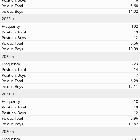
10
5.68
11.02
2023
192
19
12
5.66
10.99
2022
223
14
7
6.29
12.11
2021
218
19
12
5.96
11.62
2020
237