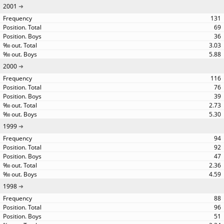
2001
131
69
36
3.03
5.88
2000
116
76
39
2.73
5.30
1999
94
92
47
2.36
4.59
1998
88
96
51