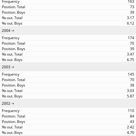
163
73
39
3.17
6.12
2004
174
70
39
3.47
6.75
2003
145
70
38
3.03
5.87
2002
110
84
43
2.42
4.70