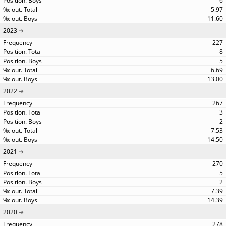
6
5.97
11.60
2023
227
8
5
6.69
13.00
2022
267
3
2
7.53
14.50
2021
270
5
2
7.39
14.39
2020
278