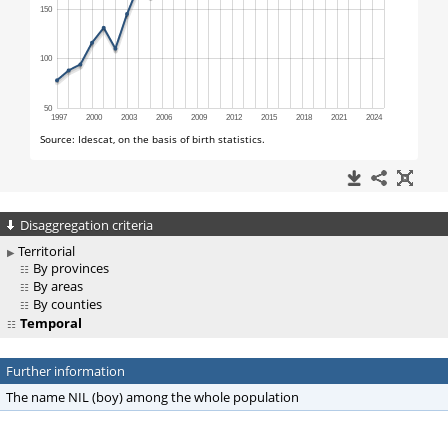
Disaggregation criteria
Territorial
By provinces
By areas
By counties
Temporal
Further information
The name NIL (boy) among the whole population