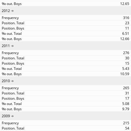
12.65
2012
316
23
11
6.51
12.66
2011
276
30
15
5.43
10.59
2010
265
31
17
5.08
9.79
2009
215
54