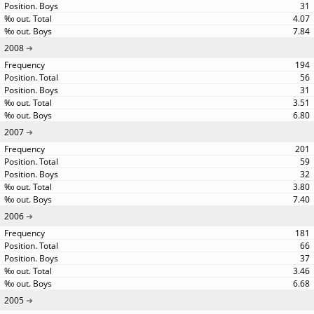
31
4.07
7.84
2008
194
56
31
3.51
6.80
2007
201
59
32
3.80
7.40
2006
181
66
37
3.46
6.68
2005