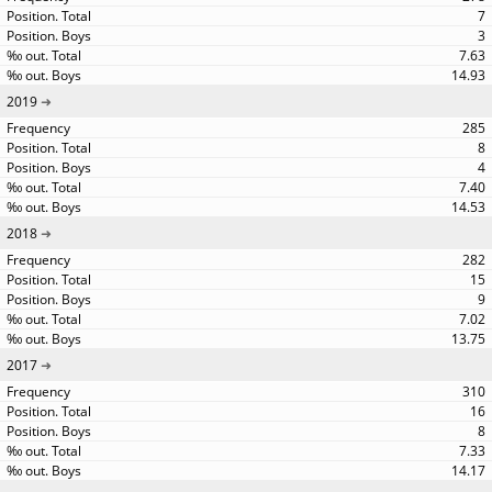
7
3
7.63
14.93
2019
285
8
4
7.40
14.53
2018
282
15
9
7.02
13.75
2017
310
16
8
7.33
14.17