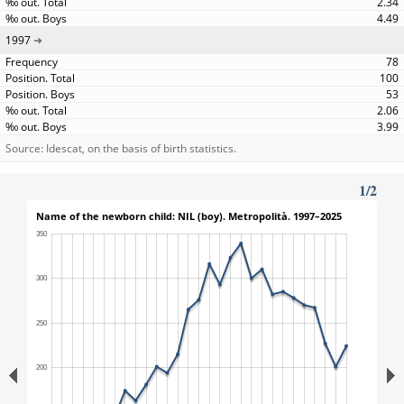
2.34
4.49
1997
78
100
53
2.06
3.99
Source: Idescat, on the basis of birth statistics.