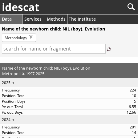
idescat
Data
Services
Methods
The Institute
Name of the newborn child: NIL (boy). Evolution
Methodology
Name of the newborn child: NIL (boy). Evolution
Metropolità. 1997-2025
2025
224
10
5
6.55
12.66
2024
201
14