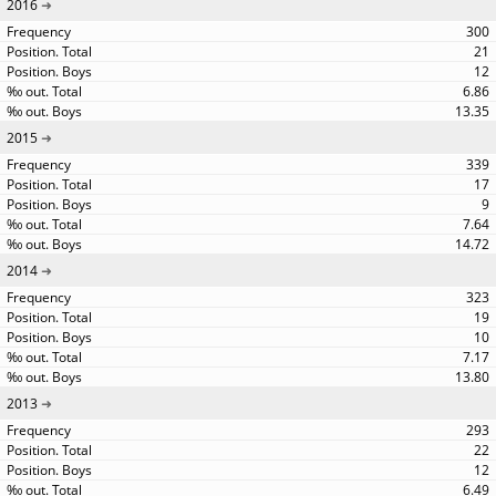
2016
300
21
12
6.86
13.35
2015
339
17
9
7.64
14.72
2014
323
19
10
7.17
13.80
2013
293
22
12
6.49