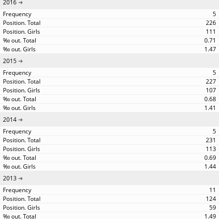
2016
5
226
111
0.71
1.47
2015
5
227
107
0.68
1.41
2014
5
231
113
0.69
1.44
2013
11
124
59
1.49