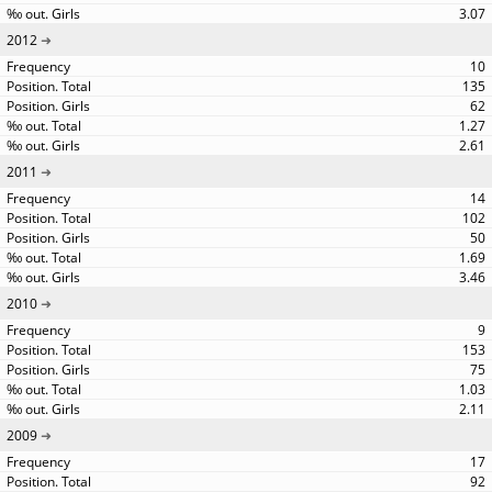
3.07
2012
10
135
62
1.27
2.61
2011
14
102
50
1.69
3.46
2010
9
153
75
1.03
2.11
2009
17
92