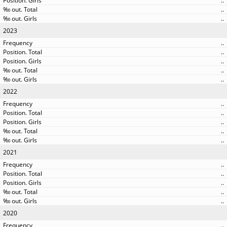
..
..
..
2023
..
..
..
..
..
2022
..
..
..
..
..
2021
..
..
..
..
..
2020
..