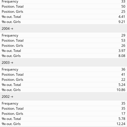
33
50
25
4.41
9.21
2004
29
53
26
3.97
8.08
2003
36
41
22
5.24
10.86
2002
35
35
17
5.78
12.24