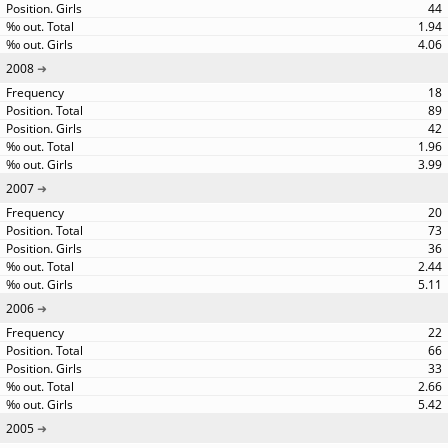
44
1.94
4.06
2008
18
89
42
1.96
3.99
2007
20
73
36
2.44
5.11
2006
22
66
33
2.66
5.42
2005