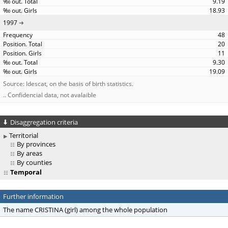
9.19
18.93
1997
48
20
11
9.30
19.09
Source: Idescat, on the basis of birth statistics.
.. Confidencial data, not avalaible
Disaggregation criteria
Territorial
By provinces
By areas
By counties
Temporal
Further information
The name CRISTINA (girl) among the whole population