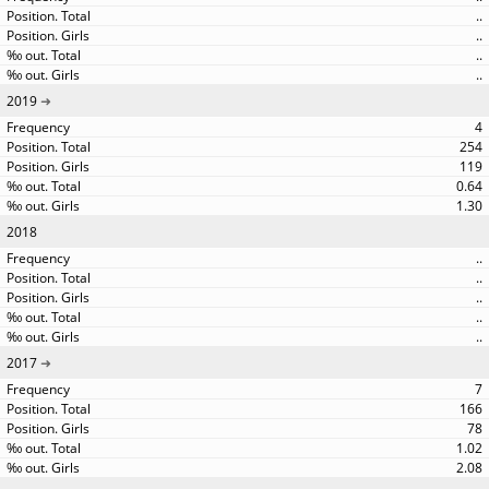
..
..
..
..
2019
4
254
119
0.64
1.30
2018
..
..
..
..
..
2017
7
166
78
1.02
2.08