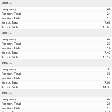
2001
44
24
13
7.66
15.65
2000
42
29
14
7.42
15.17
1999
36
31
15
7.01
14.33
1998
47
21
10