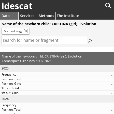
idescat
Data
Services
Methods
The Institute
Name of the newborn child: CRISTINA (girl). Evolution
Methodology
Name of the newborn child: CRISTINA (girl). Evolution
Comarques Gironines. 1997-2025
2025
..
..
..
..
..
2024
..
..