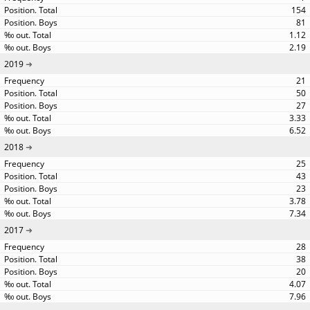
154
81
1.12
2.19
2019
21
50
27
3.33
6.52
2018
25
43
23
3.78
7.34
2017
28
38
20
4.07
7.96