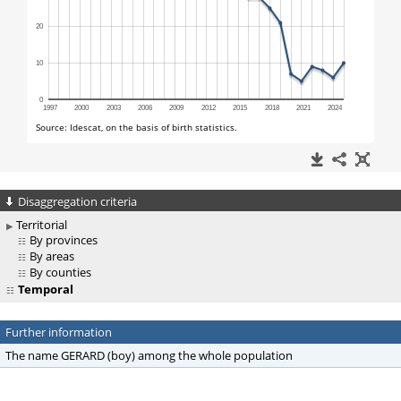
Disaggregation criteria
Territorial
By provinces
By areas
By counties
Temporal
Further information
The name GERARD (boy) among the whole population