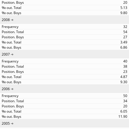
20
5.13
9.80
2008
32
54
27
3.49
6.86
2007
40
38
23
4.87
9.30
2006
50
34
20
6.05
11.90
2005