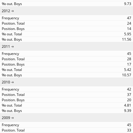
9.73
2012
47
24
14
5.95
11.56
2011
45
28
17
5.42
10.57
2010
42
37
20
4.81
9.39
2009
45
33