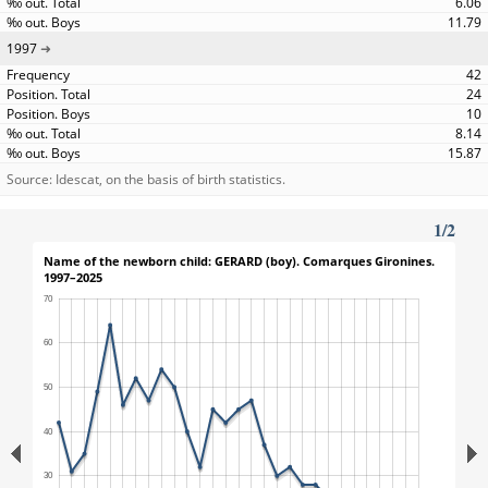
6.06
11.79
1997
42
24
10
8.14
15.87
Source: Idescat, on the basis of birth statistics.