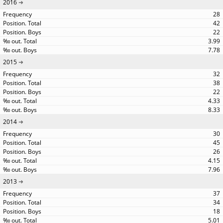
2016
28
42
22
3.99
7.78
2015
32
38
22
4.33
8.33
2014
30
45
26
4.15
7.96
2013
37
34
18
5.01