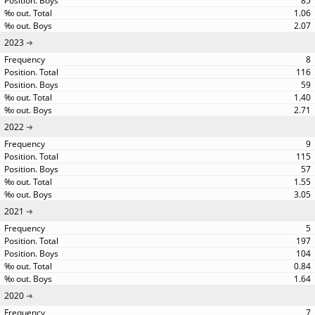
85
1.06
2.07
2023
8
116
59
1.40
2.71
2022
9
115
57
1.55
3.05
2021
5
197
104
0.84
1.64
2020
7