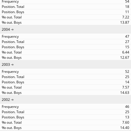
54
18
11
7.22
13.87
2004
47
27
15
6.44
12.67
2003
52
25
14
7.57
14.63
2002
46
25
13
7.60
14.40