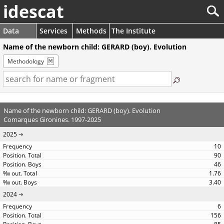
idescat
Data
Services
Methods
The Institute
Name of the newborn child: GERARD (boy). Evolution
Methodology
Name of the newborn child: GERARD (boy). Evolution
Comarques Gironines. 1997-2025
2025
10
90
46
1.76
3.40
2024
6
156