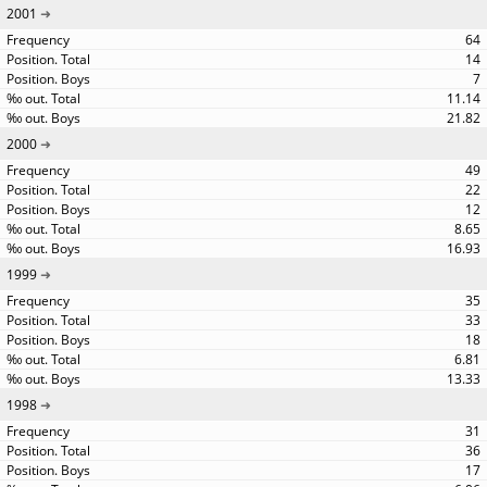
2001
64
14
7
11.14
21.82
2000
49
22
12
8.65
16.93
1999
35
33
18
6.81
13.33
1998
31
36
17