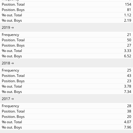
154
81
1.12
2.19
2019
21
50
27
3.33
6.52
2018
25
43
23
3.78
7.34
2017
28
38
20
4.07
7.96