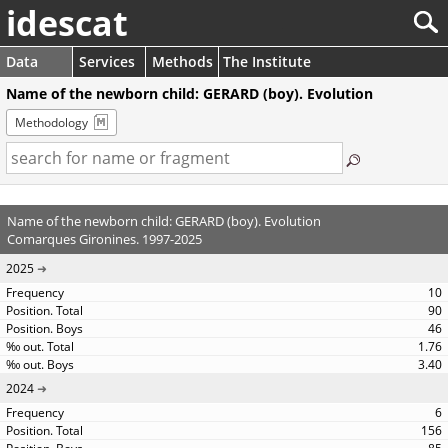
idescat
Data
Services
Methods
The Institute
Name of the newborn child: GERARD (boy). Evolution
Methodology
Name of the newborn child: GERARD (boy). Evolution
Comarques Gironines. 1997-2025
2025
10
90
46
1.76
3.40
2024
6
156