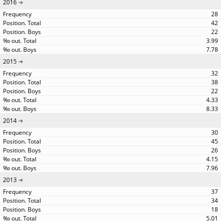
2016
28
42
22
3.99
7.78
2015
32
38
22
4.33
8.33
2014
30
45
26
4.15
7.96
2013
37
34
18
5.01