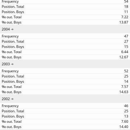
54
18
11
7.22
13.87
2004
47
27
15
6.44
12.67
2003
52
25
14
7.57
14.63
2002
46
25
13
7.60
14.40