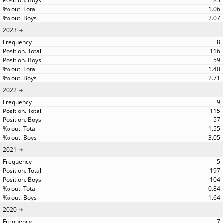
85
1.06
2.07
2023
8
116
59
1.40
2.71
2022
9
115
57
1.55
3.05
2021
5
197
104
0.84
1.64
2020
7