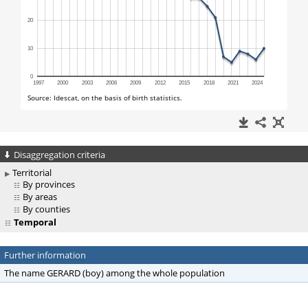
Disaggregation criteria
Territorial
By provinces
By areas
By counties
Temporal
Further information
The name GERARD (boy) among the whole population