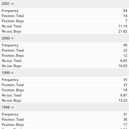
2001
64
14
7
11.14
21.82
2000
49
22
12
8.65
16.93
1999
35
33
18
6.81
13.33
1998
31
36
17