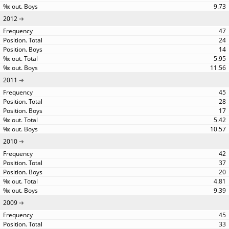
9.73
2012
47
24
14
5.95
11.56
2011
45
28
17
5.42
10.57
2010
42
37
20
4.81
9.39
2009
45
33