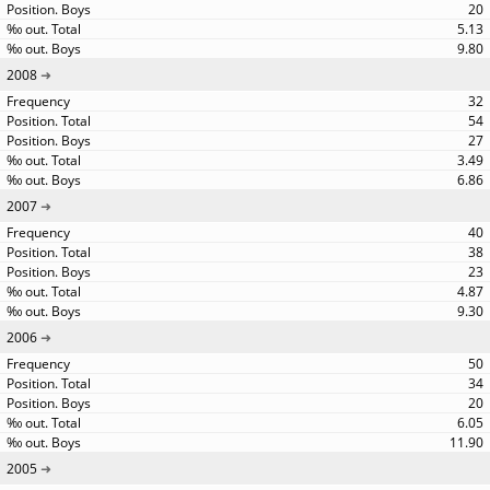
20
5.13
9.80
2008
32
54
27
3.49
6.86
2007
40
38
23
4.87
9.30
2006
50
34
20
6.05
11.90
2005