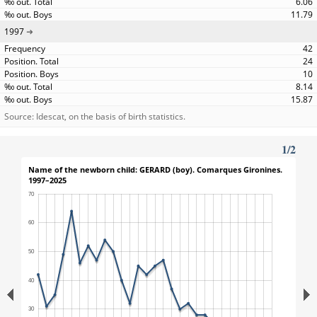
6.06
11.79
1997
42
24
10
8.14
15.87
Source: Idescat, on the basis of birth statistics.