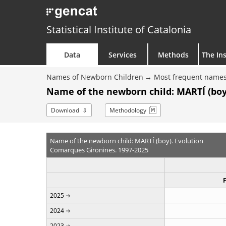
Statistical Institute of Catalonia
Data
Services
Methods
The Ins
Names of Newborn Children
Most frequent names
Name of the newborn child: MARTÍ (boy
Download
Methodology
Name of the newborn child: MARTÍ (boy). Evolution
Comarques Gironines. 1997-2025
2025
2024
2023