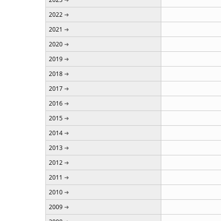
2022
2021
2020
2019
2018
2017
2016
2015
2014
2013
2012
2011
2010
2009