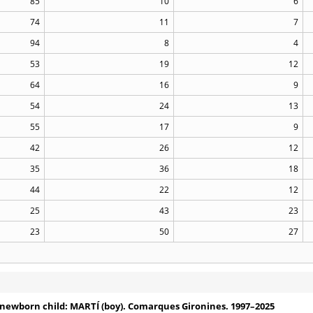
85
10
6
74
11
7
94
8
4
53
19
12
64
16
9
54
24
13
55
17
9
42
26
12
35
36
18
44
22
12
25
43
23
23
50
27