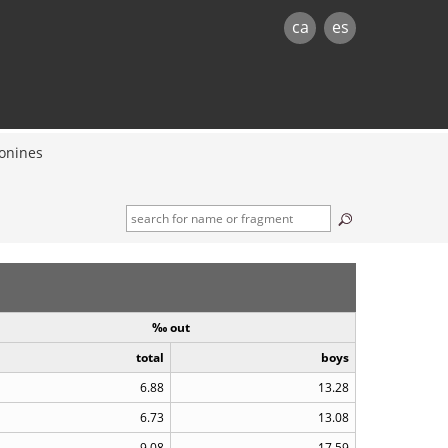
ca
es
onines
‰ out
total
boys
6.88
13.28
6.73
13.08
9.08
17.59