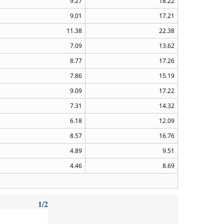
9.27
18.22
9.01
17.21
11.38
22.38
7.09
13.62
8.77
17.26
7.86
15.19
9.09
17.22
7.31
14.32
6.18
12.09
8.57
16.76
4.89
9.51
4.46
8.69