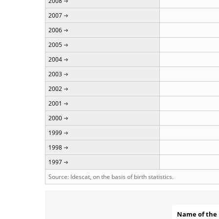
2008
2007
2006
2005
2004
2003
2002
2001
2000
1999
1998
1997
Source: Idescat, on the basis of birth statistics.