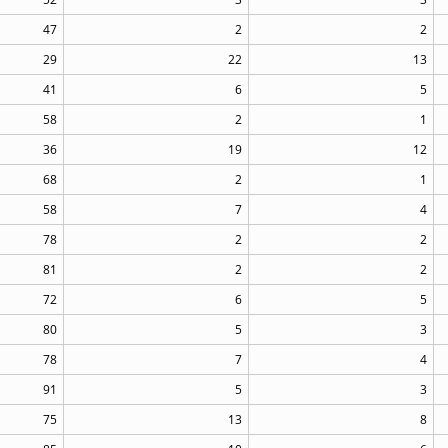
47
2
2
29
22
13
41
6
5
58
2
1
36
19
12
68
2
1
58
7
4
78
2
2
81
2
2
72
6
5
80
5
3
78
7
4
91
5
3
75
13
8