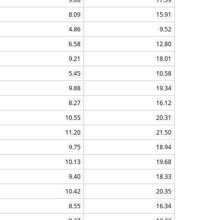
8.09
15.91
4.86
9.52
6.58
12.80
9.21
18.01
5.45
10.58
9.88
19.34
8.27
16.12
10.55
20.31
11.20
21.50
9.75
18.94
10.13
19.68
9.40
18.33
10.42
20.35
8.55
16.34