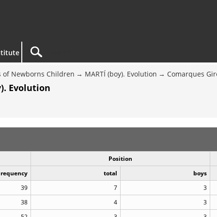
titute
 of Newborns Children
MARTÍ (boy). Evolution
Comarques Gir
). Evolution
Position
Frequency
total
boys
39
7
3
38
4
3
52
3
3