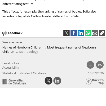
differentiating feature.
This affects, for example, the ranking of names of babies. Sofia also
includes Sofía, while Gal·la is treated differently to Gala.
Feedback
You are here:
Names of Newborn Children
Most frequent names of Newborns
Children
Methodology
Legal notice
ca
es
Accessibility
Statistical Institute of Catalonia
16/07/2026
Back to
top