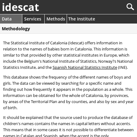
idescat
Data
Services
Methods
The Institute
Methodology
The Statistical Institute of Catalonia (Idescat) offers information in
relation to the names of babies born in Catalonia. This information is
similar to that provided by other statistical institutes in Europe, which
include the Belgium's National Institute of Statistics, Norway?s National
Statistics Institute, and the
Spanish National Statistics Institute
(INE).
This database shows the frequency of the different names of boys and
girls. The data can be viewed by searching for a specific name and
finding out how frequently it appears in the population as a whole. This
information can be obtained for the whole of Catalonia, by provinces,
by areas of the Territorial Plan and by counties, and also by sex and year
of birth.
It should be explained that the source used to produce the database of
children's names contains the names in capital letters without accents.
This means that in some cases it is not possible to differentiate between
names in Catalan and Spanish, when the accent is the only