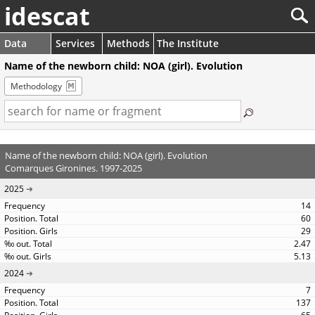
idescat
Data
Services
Methods
The Institute
Name of the newborn child: NOA (girl). Evolution
Methodology
Name of the newborn child: NOA (girl). Evolution
Comarques Gironines. 1997-2025
2025
14
60
29
2.47
5.13
2024
7
137