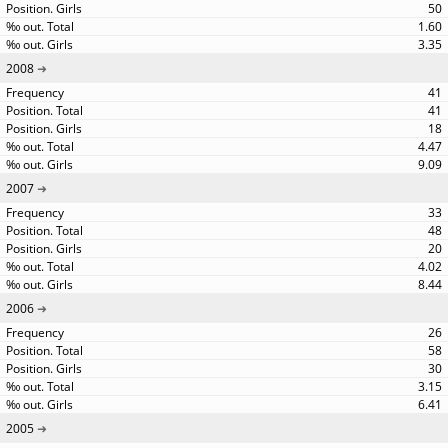
50
1.60
3.35
2008
41
41
18
4.47
9.09
2007
33
48
20
4.02
8.44
2006
26
58
30
3.15
6.41
2005