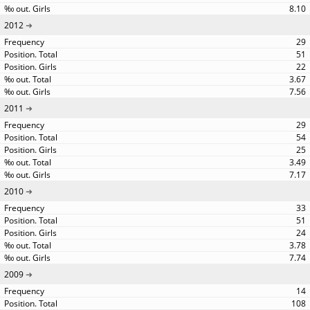
8.10
2012
29
51
22
3.67
7.56
2011
29
54
25
3.49
7.17
2010
33
51
24
3.78
7.74
2009
14
108