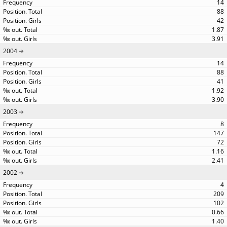
14
88
42
1.87
3.91
2004
14
88
41
1.92
3.90
2003
8
147
72
1.16
2.41
2002
4
209
102
0.66
1.40