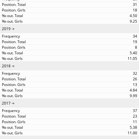
31
18
4.50
9.25
2019
34
19
8
5.40
11.05
2018
32
26
13
4.84
9.99
2017
37
23
11
5.38
11.00