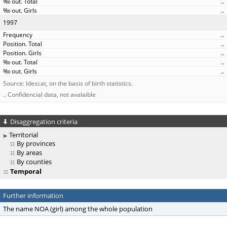
..
..
1997
..
..
..
..
..
Source: Idescat, on the basis of birth statistics.
.. Confidencial data, not avalaible
Disaggregation criteria
Territorial
By provinces
By areas
By counties
Temporal
Further information
The name NOA (girl) among the whole population