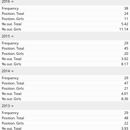
2016
38
24
11
5.42
11.14
2015
29
45
20
3.92
8.17
2014
29
47
21
4.01
8.36
2013
29
48
22
3.93