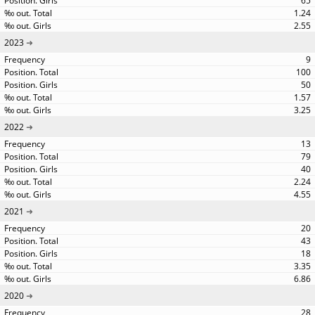
65
1.24
2.55
2023
9
100
50
1.57
3.25
2022
13
79
40
2.24
4.55
2021
20
43
18
3.35
6.86
2020
28