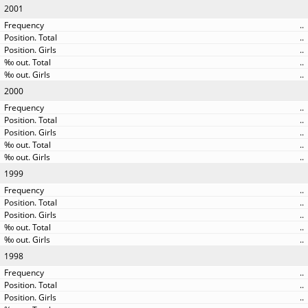
2001
..
..
..
..
..
2000
..
..
..
..
..
1999
..
..
..
..
..
1998
..
..
..