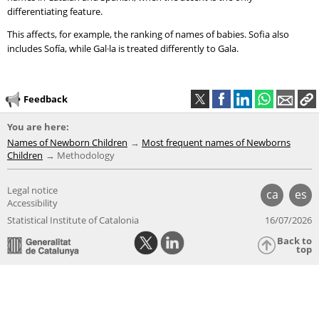
differentiating feature.
This affects, for example, the ranking of names of babies. Sofia also
includes Sofía, while Gal·la is treated differently to Gala.
Feedback
You are here:
Names of Newborn Children
Most frequent names of Newborns
Children
Methodology
Legal notice
ca
es
Accessibility
Statistical Institute of Catalonia
16/07/2026
Back to
top