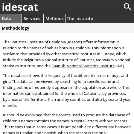
idescat
Data
Services
Methods
The Institute
Methodology
The Statistical Institute of Catalonia (Idescat) offers information in
relation to the names of babies born in Catalonia. This information is
similar to that provided by other statistical institutes in Europe, which
include the Belgium's National Institute of Statistics, Norway?s National
Statistics Institute, and the
Spanish National Statistics Institute
(INE).
This database shows the frequency of the different names of boys and
girls. The data can be viewed by searching for a specific name and
finding out how frequently it appears in the population as a whole. This
information can be obtained for the whole of Catalonia, by provinces,
by areas of the Territorial Plan and by counties, and also by sex and year
of birth.
It should be explained that the source used to produce the database of
children's names contains the names in capital letters without accents.
This means that in some cases it is not possible to differentiate between
names in Catalan and Spanish, when the accent is the only